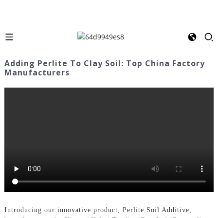
Adding Perlite To Clay Soil: Top China Factory
Manufacturers
Introducing our innovative product, Perlite Soil Additive,