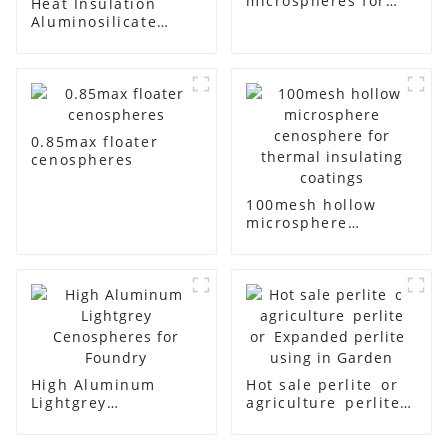
microspheres for
Heat Insulation
paint filling
Aluminosilicate
Cenosphere Gray
Color
0.85max floater
cenospheres
100mesh hollow
microsphere
cenosphere for
thermal insulating
coatings
High Aluminum
Hot sale perlite or
Lightgrey
agriculture perlite
Cenospheres for
or Expanded
Foundry
perlite using in