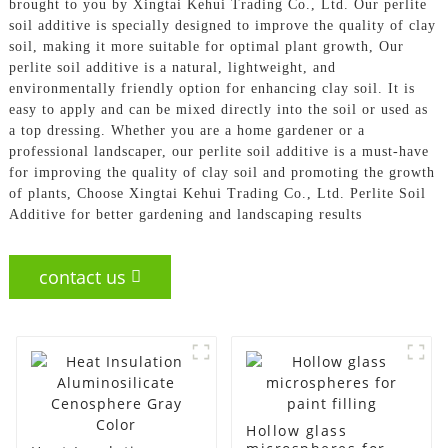
brought to you by Xingtai Kehui Trading Co., Ltd. Our perlite
soil additive is specially designed to improve the quality of clay
soil, making it more suitable for optimal plant growth, Our
perlite soil additive is a natural, lightweight, and
environmentally friendly option for enhancing clay soil. It is
easy to apply and can be mixed directly into the soil or used as
a top dressing. Whether you are a home gardener or a
professional landscaper, our perlite soil additive is a must-have
for improving the quality of clay soil and promoting the growth
of plants, Choose Xingtai Kehui Trading Co., Ltd. Perlite Soil
Additive for better gardening and landscaping results
contact us
Hollow glass