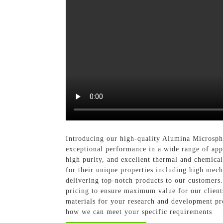
Introducing our high-quality Alumina Microsph
exceptional performance in a wide range of app
high purity, and excellent thermal and chemical 
for their unique properties including high mech
delivering top-notch products to our customers
pricing to ensure maximum value for our client
materials for your research and development pr
how we can meet your specific requirements