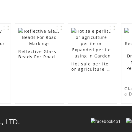
Reflective Glass
Beads For Road
Markings
Hot sale perlite
or
or agriculture
perlite or
Expanded
perlite using in
Gla
Garden
a D
Re
in 
Dri
Ma
, LTD.
Per
Pr
Res