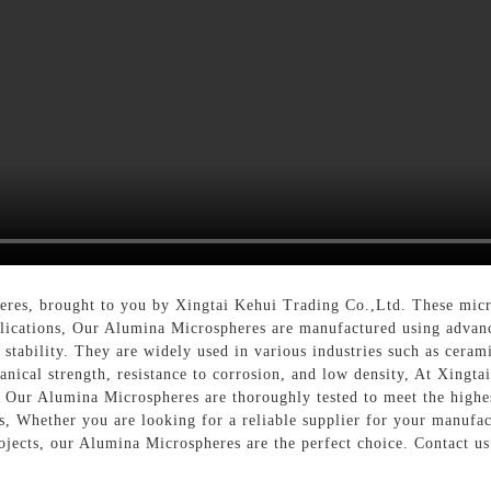
eres, brought to you by Xingtai Kehui Trading Co.,Ltd. These micro
lications, Our Alumina Microspheres are manufactured using advanc
stability. They are widely used in various industries such as ceramic
anical strength, resistance to corrosion, and low density, At Xingta
. Our Alumina Microspheres are thoroughly tested to meet the highes
s, Whether you are looking for a reliable supplier for your manufa
ojects, our Alumina Microspheres are the perfect choice. Contact u