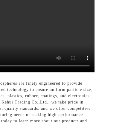
spheres are finely engineered to provide
ed technology to ensure uniform particle size,
s, plastics, rubber, coatings, and electronics
i Kehui Trading Co.,Ltd., we take pride in
t quality standards, and we offer competitive
cturing needs or seeking high-performance
s today to learn more about our products and