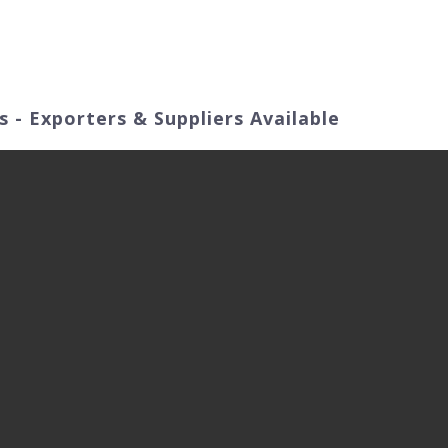
ut Us
Products
Video
Application Fields
 - Exporters & Suppliers Available