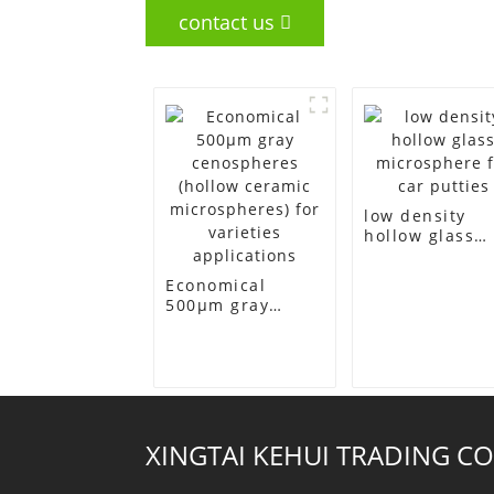
contact us
low density
hollow glass
microsphere f
car putties
Economical
500μm gray
cenospheres
(hollow ceramic
microspheres)
for varieties
applications
XINGTAI KEHUI TRADING CO.