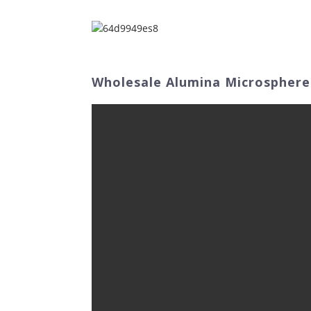
Home
Abo
Wholesale Alumina Microspheres