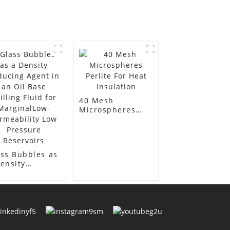
40 Mesh
Microspheres
Perlite For Heat
Insulation
ss Bubbles as
ensity
ducing Agent
an Oil Base
lling Fluid for
rginalLow-
meability Low
essure
ervoirs