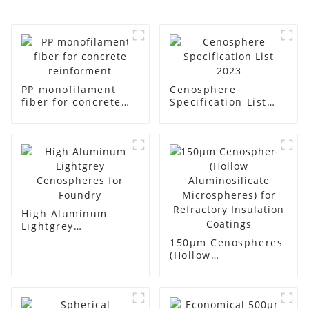
PP monofilament
Cenosphere
fiber for concrete
Specification List
reinforment
2023
High Aluminum
Lightgrey
Cenospheres for
150μm Cenospheres
Foundry
(Hollow
Aluminosilicate
Microspheres) for
Refractory
Insulation Coatings