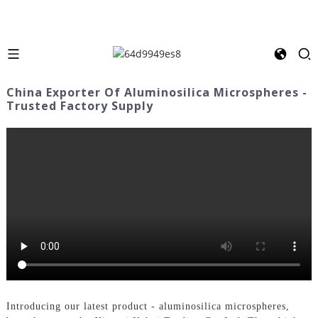
China Exporter Of Aluminosilica Microspheres -
Trusted Factory Supply
Introducing our latest product - aluminosilica microspheres,