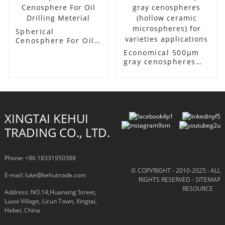
Spherical
Cenosphere For Oil
Drilling Meterial
Economical 500μm
gray cenospheres
(hollow ceramic
microspheres) for
varieties
applications
XINGTAI KEHUI
TRADING CO., LTD.
Phone: +86 18331950388
© COPYRIGHT - 2010-2025 : ALL
E-mail: luke@kehuitrade.com
RIGHTS RESERVED
- SITEMAP
RESOURCE
Address: NO.14,Huanxing Street,
Luoxi Village, Licun Town, Xingtai,
Hebei, China