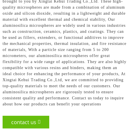
brought to you by Xingtai Kehui Trading Co.,Ltd. These high-
quality microspheres are made from a combination of aluminum
oxide and silicon dioxide, resulting in a lightweight and durable
material with excellent thermal and chemical stability, Our
aluminosilica microspheres are widely used in various industries
such as construction, ceramics, plastics, and coatings. They can
be used as fillers, extenders, or functional additives to improve
the mechanical properties, thermal insulation, and fire resistance
of materials, With a particle size ranging from 5 to 200
micrometers, our aluminosilica microspheres offer great
flexibility for a wide range of applications. They are also highly
compatible with various resins and binders, making them an
ideal choice for enhancing the performance of your products, At
Xingtai Kehui Trading Co.,Ltd, we are committed to providing
top-quality materials to meet the needs of our customers. Our
aluminosilica microspheres are rigorously tested to ensure
consistent quality and performance. Contact us today to inquire
about how our products can benefit your operations
contact us