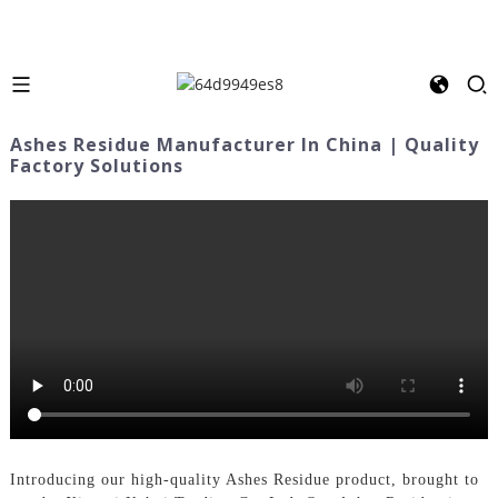
Ashes Residue Manufacturer In China | Quality
Factory Solutions
Introducing our high-quality Ashes Residue product, brought to