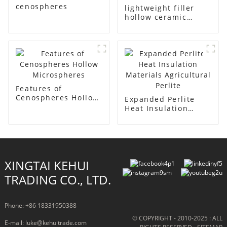
cenospheres
lightweight filler
hollow ceramic
microspheres
Features of
Cenospheres Hollow
Expanded Perlite
Microspheres
Heat Insulation
Materials
Agricultural Perlite
XINGTAI KEHUI
TRADING CO., LTD.
Phone: +86 18331950388
© COPYRIGHT - 2010-2025 : ALL
E-mail: luke@kehuitrade.com