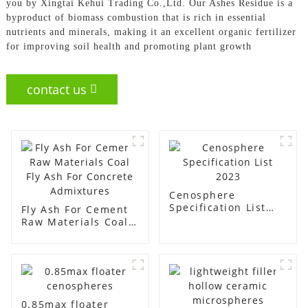
you by Xingtai Kehui Trading Co.,Ltd. Our Ashes Residue is a
byproduct of biomass combustion that is rich in essential
nutrients and minerals, making it an excellent organic fertilizer
for improving soil health and promoting plant growth
contact us
Cenosphere
Specification List
Fly Ash For Cement
2023
Raw Materials Coal
Fly Ash For Concrete
Admixtures
0.85max floater