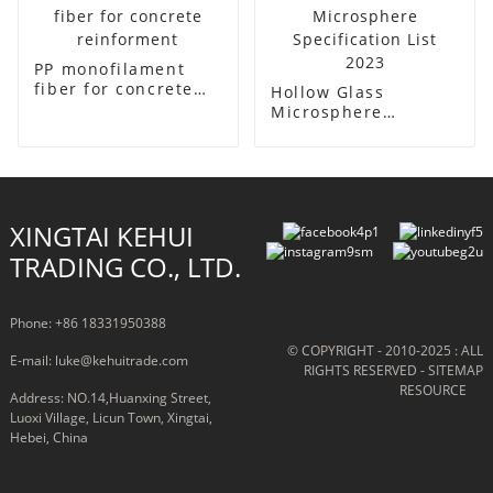
PP monofilament
fiber for concrete
Hollow Glass
reinforment
Microsphere
Specification List
2023
XINGTAI KEHUI
TRADING CO., LTD.
Phone: +86 18331950388
© COPYRIGHT - 2010-2025 : ALL
E-mail: luke@kehuitrade.com
RIGHTS RESERVED
- SITEMAP
RESOURCE
Address: NO.14,Huanxing Street,
Luoxi Village, Licun Town, Xingtai,
Hebei, China