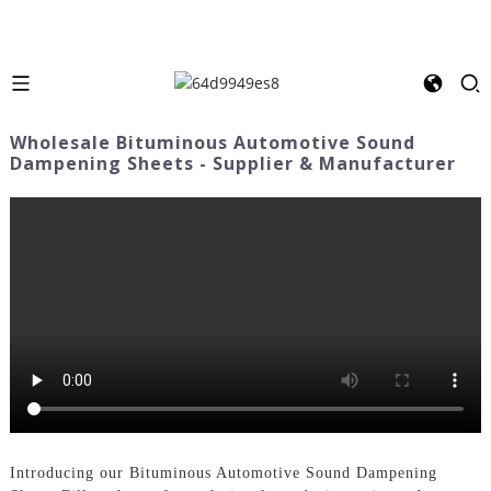
Wholesale Bituminous Automotive Sound
Dampening Sheets - Supplier & Manufacturer
Introducing our Bituminous Automotive Sound Dampening