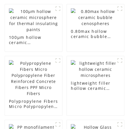
0.80max hollow
ceramic bubble
100μm hollow
cenospheres
ceramic
microsphere for
thermal insulating
paints
lightweight filler
hollow ceramic
microspheres
Polypropylene Fibers
Micro Polypropylene
Fiber Reinforced
Concrete Fibers PPF
Micro Fibers