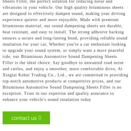
Sheets Filler, the perfect solution for reducing noise and
vibrations in your vehicle. Our high quality bituminous sheets
are designed to effectively dampen sound, making your driving
experience quieter and more enjoyable, Made with premium
bituminous material, our sound dampening sheets are durable,
heat resistant, and easy to install. The strong adhesive backing
ensures a secure and long-lasting bond, providing reliable sound
insulation for your car, Whether you're a car enthusiast looking
to upgrade your sound system, or simply want a more peaceful
ride, our Bituminous Automotive Sound Dampening Sheets
Filler is the ideal choice. Say goodbye to unwanted road noise
and rattles, and enjoy a smoother, more comfortable drive, At
Xingtai Kehui Trading Co., Ltd., we are committed to providing
top-notch automotive products at competitive prices, and our
Bituminous Automotive Sound Dampening Sheets Filler is no
exception. Trust in our expertise and quality assurance to
enhance your vehicle's sound insulation today
contact us