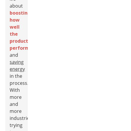
about
boosting
how
well
the
products
perform
and
saving
energy
in the
process.
With
more
and
more
industries
trying