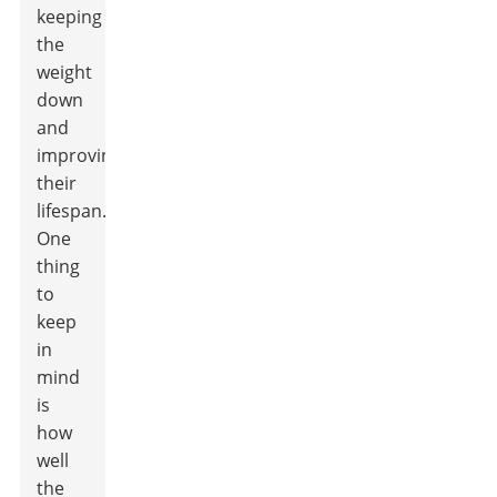
keeping
the
weight
down
and
improving
their
lifespan.
One
thing
to
keep
in
mind
is
how
well
the