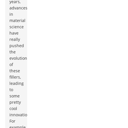
years,
advances
in
material
science
have
really
pushed
the
evolution
of
these
fillers,
leading
to
some
pretty
cool
innovations.
For
example,