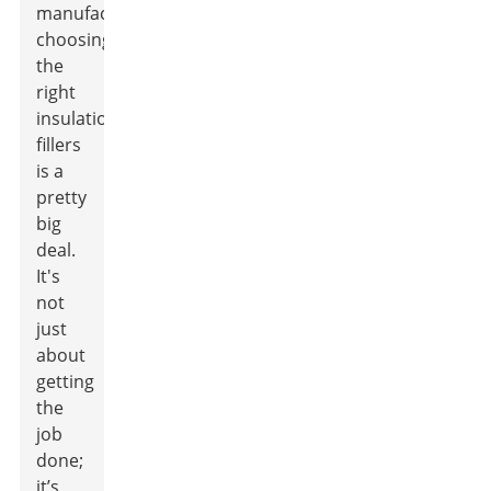
manufacturing,
choosing
the
right
insulation
fillers
is a
pretty
big
deal.
It's
not
just
about
getting
the
job
done;
it’s