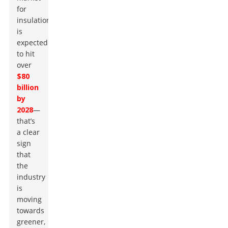
for
insulation
is
expected
to hit
over
$80
billion
by
2028
—
that’s
a clear
sign
that
the
industry
is
moving
towards
greener,