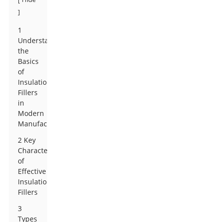
]
1
Understanding
the
Basics
of
Insulation
Fillers
in
Modern
Manufacturing
2 Key
Characteristics
of
Effective
Insulation
Fillers
3
Types