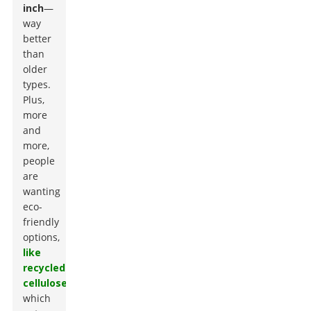
inch
—
way
better
than
older
types.
Plus,
more
and
more,
people
are
wanting
eco-
friendly
options,
like
recycled
cellulose
,
which