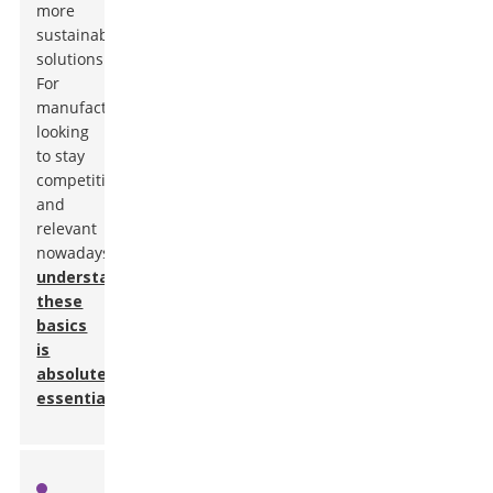
more
sustainable
solutions.
For
manufacturers
looking
to stay
competitive
and
relevant
nowadays,
understanding
these
basics
is
absolutely
essential
.