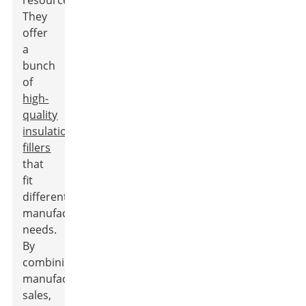
resources.
They
offer
a
bunch
of
high-
quality
insulation
fillers
that
fit
different
manufacturing
needs.
By
combining
manufacturing,
sales,