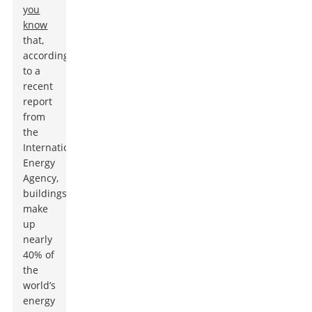
you
know
that,
according
to a
recent
report
from
the
International
Energy
Agency,
buildings
make
up
nearly
40% of
the
world’s
energy