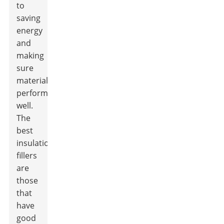
to
saving
energy
and
making
sure
materials
perform
well.
The
best
insulation
fillers
are
those
that
have
good