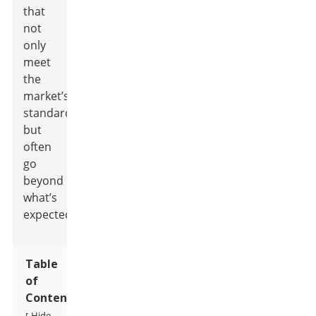
that
not
only
meet
the
market’s
standards
but
often
go
beyond
what’s
expected.
Table
of
Contents
Hide
[