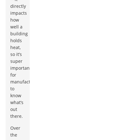
directly
impacts
how
well a
building
holds
heat,
so it’s
super
important
for
manufacturers
to
know
what’s
out
there.
Over
the