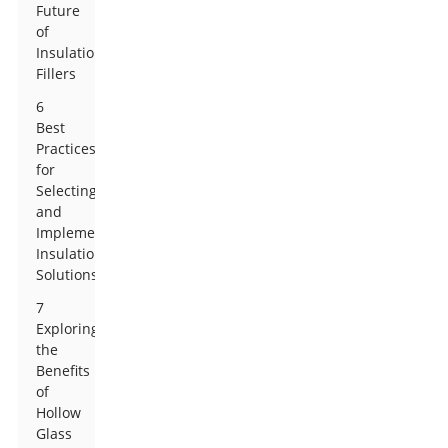
Future
of
Insulation
Fillers
6
Best
Practices
for
Selecting
and
Implementing
Insulation
Solutions
7
Exploring
the
Benefits
of
Hollow
Glass