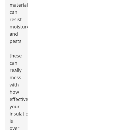
material
can
resist
moisture
and
pests
—
these
can
really
mess
with
how
effective
your
insulation
is
over