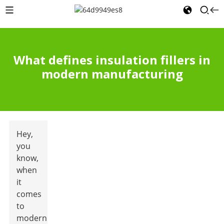
What defines insulation fillers in
modern manufacturing
Hey,
you
know,
when
it
comes
to
modern