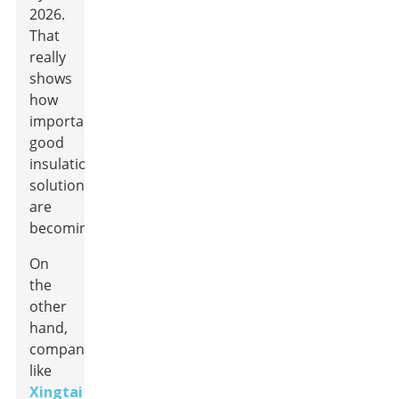
2026.
That
really
shows
how
important
good
insulation
solutions
are
becoming.
On
the
other
hand,
companies
like
Xingtai