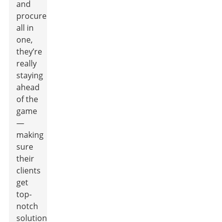
and
procurement
all in
one,
they’re
really
staying
ahead
of the
game
—
making
sure
their
clients
get
top-
notch
solutions