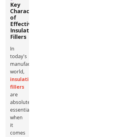
Key
Characteristics
of
Effective
Insulation
Fillers
In
today's
manufacturing
world,
insulation
fillers
are
absolutely
essential
when
it
comes