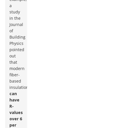
a
study
in the
Journal
of
Building
Physics
pointed
out
that
modern
fiber-
based
insulations
can
have
R-
values
over 6
per