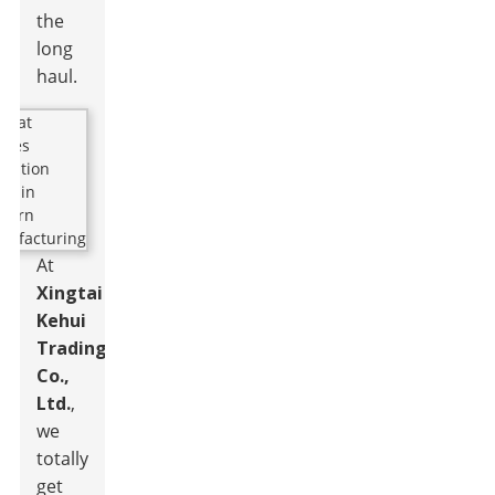
the
long
haul.
At
Xingtai
Kehui
Trading
Co.,
Ltd.
,
we
totally
get