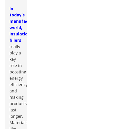
In
today’s
manufacturing
world,
insulation
fillers
really
play a
key
role in
boosting
energy
efficiency
and
making
products
last
longer.
Materials
like