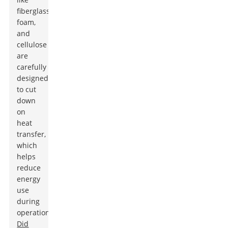
fiberglass,
foam,
and
cellulose
are
carefully
designed
to cut
down
on
heat
transfer,
which
helps
reduce
energy
use
during
operation.
Did