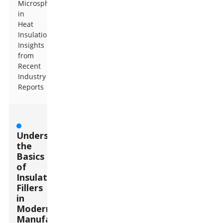
Microspheres
in
Heat
Insulation:
Insights
from
Recent
Industry
Reports
Understanding
the
Basics
of
Insulation
Fillers
in
Modern
Manufacturing