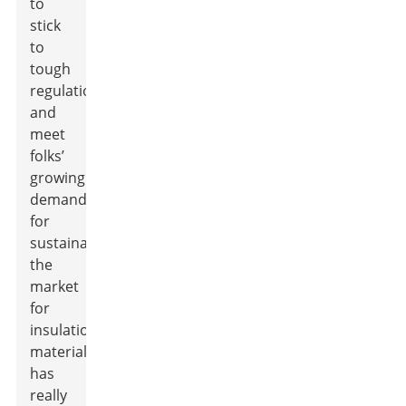
to
stick
to
tough
regulations
and
meet
folks’
growing
demand
for
sustainability,
the
market
for
insulation
materials
has
really