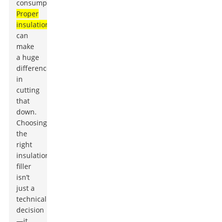
consumption?
Proper
insulation
can
make
a huge
difference
in
cutting
that
down.
Choosing
the
right
insulation
filler
isn’t
just a
technical
decision
—it