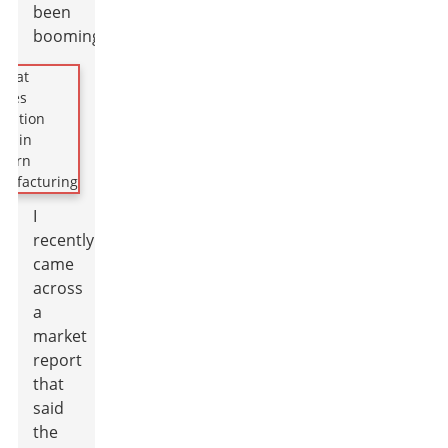
been
booming.
I
recently
came
across
a
market
report
that
said
the