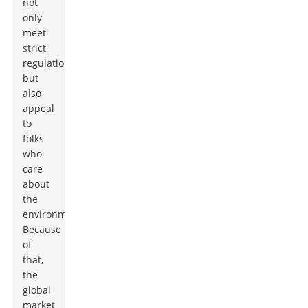
not
only
meet
strict
regulations
but
also
appeal
to
folks
who
care
about
the
environment.
Because
of
that,
the
global
market