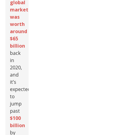
global
market
was
worth
around
$65
billion
back
in
2020,
and
it’s
expected
to
jump
past
$100
billion
by