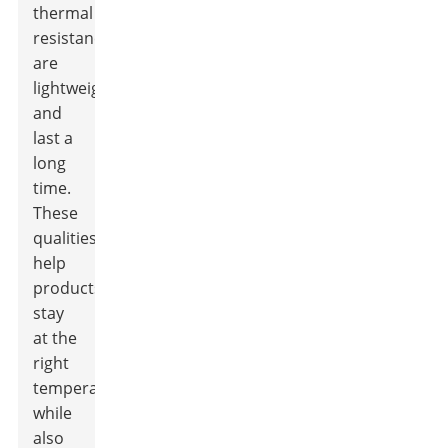
thermal
resistance,
are
lightweight,
and
last a
long
time.
These
qualities
help
products
stay
at the
right
temperature,
while
also