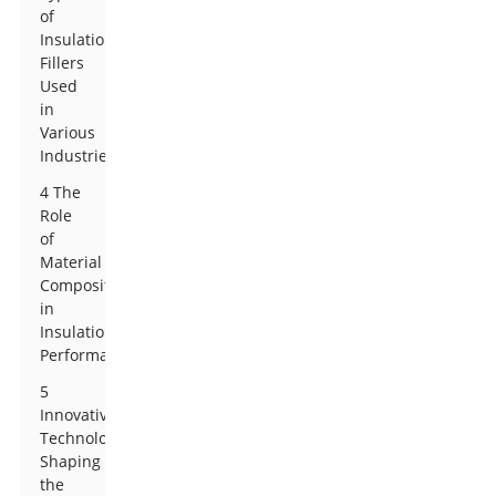
of
Insulation
Fillers
Used
in
Various
Industries
4 The
Role
of
Material
Composition
in
Insulation
Performance
5
Innovative
Technologies
Shaping
the