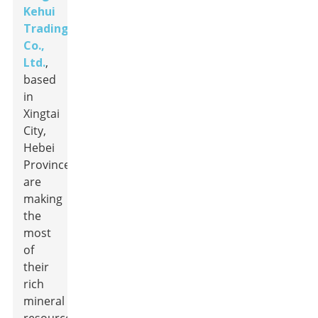
Kehui
Trading
Co.,
Ltd.
,
based
in
Xingtai
City,
Hebei
Province,
are
making
the
most
of
their
rich
mineral