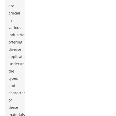
are
crucial
in
various
industries,
offering
diverse
applications.
Understanding
the
types
and
characteristics
of
these
materials