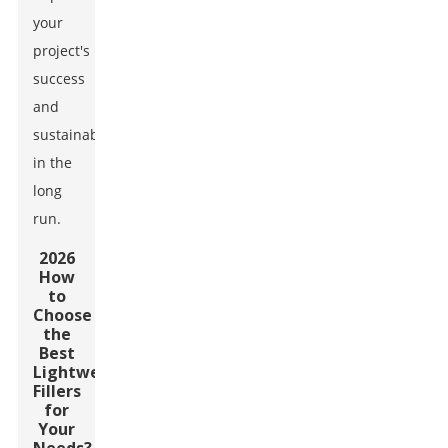
your
project's
success
and
sustainability
in the
long
run.
2026
How
to
Choose
the
Best
Lightweight
Fillers
for
Your