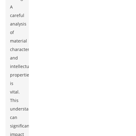
A
careful
analysis
of
material
characteristics
and
intellectual
properties
is
vital.
This
understanding
can
significantly
impact