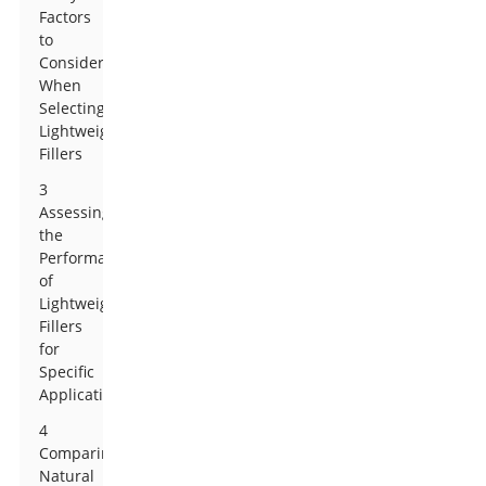
Factors
to
Consider
When
Selecting
Lightweight
Fillers
3
Assessing
the
Performance
of
Lightweight
Fillers
for
Specific
Applications
4
Comparing
Natural