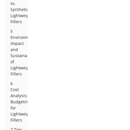
vs.
Synthetic
Lightweight
Fillers
5
Environmental
Impact
and
Sustainability
of
Lightweight
Fillers
6
Cost
Analysis:
Budgeting
for
Lightweight
Fillers
7 Tips