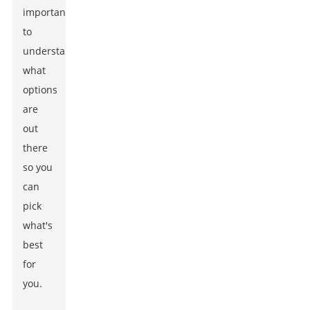
important
to
understand
what
options
are
out
there
so you
can
pick
what's
best
for
you.