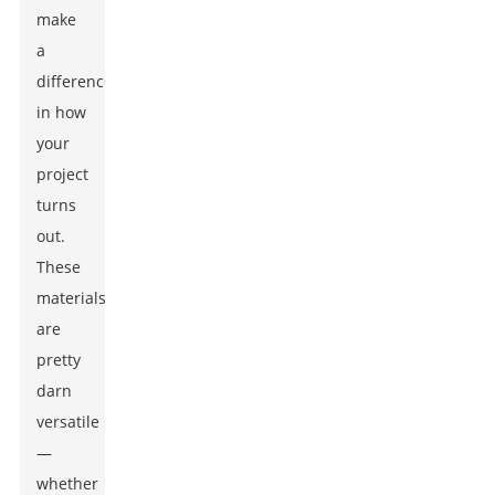
make
a
difference
in how
your
project
turns
out.
These
materials
are
pretty
darn
versatile
—
whether