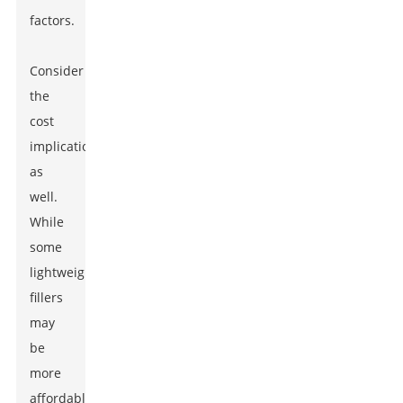
factors.
Consider
the
cost
implications
as
well.
While
some
lightweight
fillers
may
be
more
affordable,