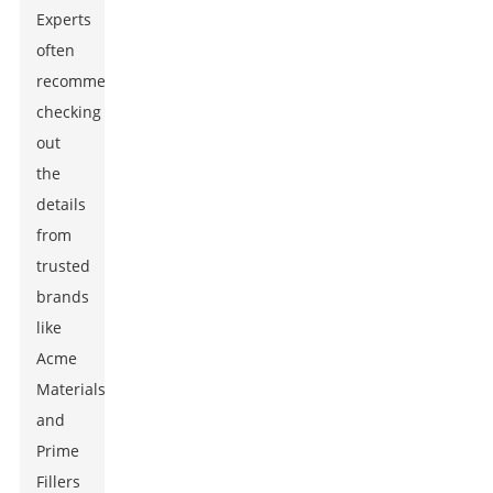
Experts
often
recommend
checking
out
the
details
from
trusted
brands
like
Acme
Materials
and
Prime
Fillers