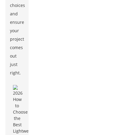
choices
and
ensure
your
project
comes
out
just
right.