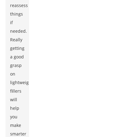
reassess
things
if
needed.
Really
getting
a good
grasp
on
lightweight
fillers
will
help
you
make
smarter