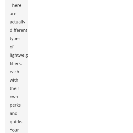
There
are
actually
different
types
of
lightweight
fillers,
each
with
their
own
perks
and
quirks.
Your