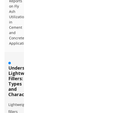
Reports
on Fly
Ash
Utilization
in
Cement
and
Concrete
Applications
Understanding
Lightweight
Fillers:
Types
and
Characteristics
Lightweight
fillers