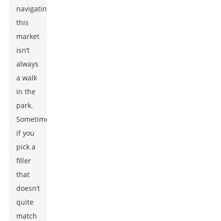
navigating
this
market
isn’t
always
a walk
in the
park.
Sometimes,
if you
pick a
filler
that
doesn’t
quite
match