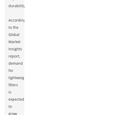
durability.
According
to the
Global
Market
Insights
report,
demand
for
lightweight
fillers
is
expected
to
grow