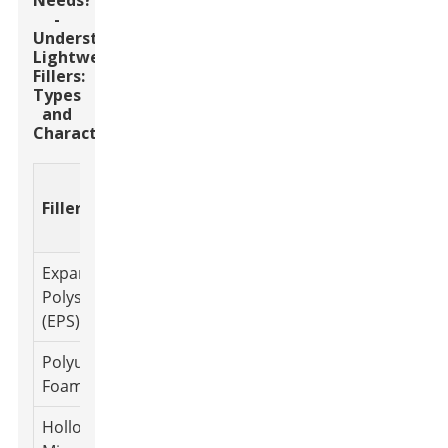
Needs?
-
Understanding
Lightweight
Fillers:
Types
and
Characteristics
Thermal
Density
Typical Use
Filler Type
Conductiv
(g/cm³)
Cases
(W/m·K)
Expanded
0.015 -
Insulation,
Polystyrene
0.036
0.05
Packaging
(EPS)
Polyurethane
0.02 -
Furniture,
0.025
Foam
0.1
Automotive
Hollow Glass
Coatings,
0.1 - 0.3
0.045