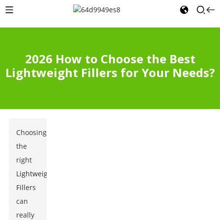
2026 How to Choose the Best
Lightweight Fillers for Your Needs?
Choosing
the
right
Lightweight
Fillers
can
really