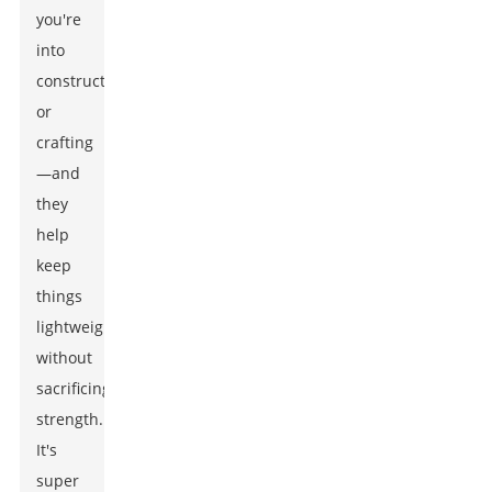
you're
into
construction
or
crafting
—and
they
help
keep
things
lightweight
without
sacrificing
strength.
It's
super