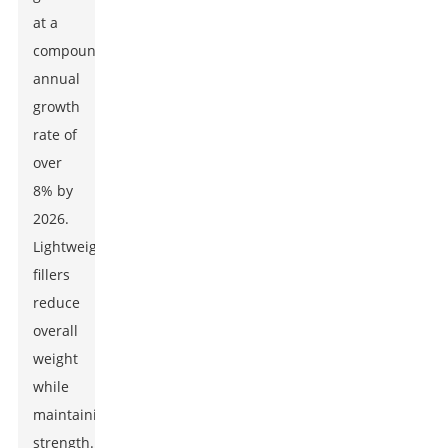
at a
compound
annual
growth
rate of
over
8% by
2026.
Lightweight
fillers
reduce
overall
weight
while
maintaining
strength.