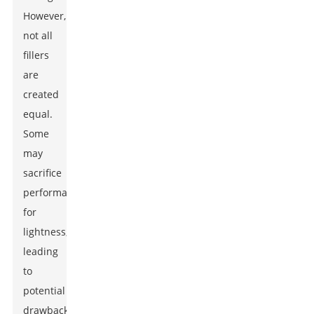
However,
not all
fillers
are
created
equal.
Some
may
sacrifice
performance
for
lightness,
leading
to
potential
drawbacks.