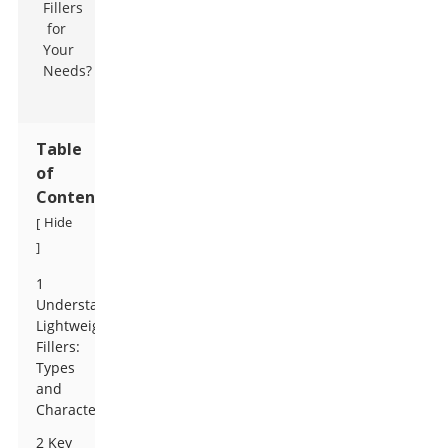
Table
of
Contents
Hide
[
]
1
Understanding
Lightweight
Fillers:
Types
and
Characteristics
2 Key