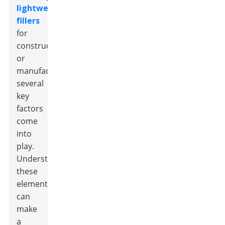
lightweight
fillers
for
construction
or
manufacturing,
several
key
factors
come
into
play.
Understanding
these
elements
can
make
a