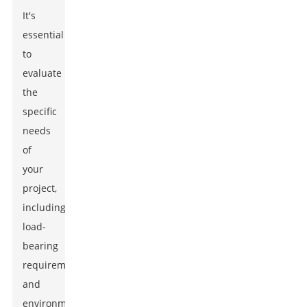
It's
essential
to
evaluate
the
specific
needs
of
your
project,
including
load-
bearing
requirements
and
environmental