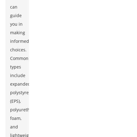
can
guide
you in
making
informed
choices.
Common
types
include
expanded
polystyrene
(EPS),
polyurethane
foam,
and
lightweight