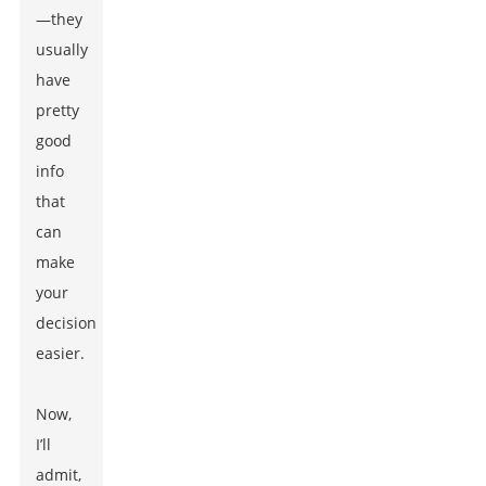
—they
usually
have
pretty
good
info
that
can
make
your
decision
easier.
Now,
I’ll
admit,