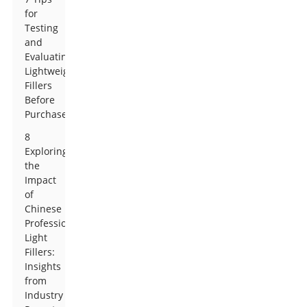
for
Testing
and
Evaluating
Lightweight
Fillers
Before
Purchase
8
Exploring
the
Impact
of
Chinese
Professional
Light
Fillers:
Insights
from
Industry