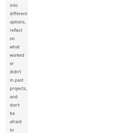
into
different
options,
reflect
on
what
worked
or
didn’t
in past
projects,
and
don’t
be
afraid
to