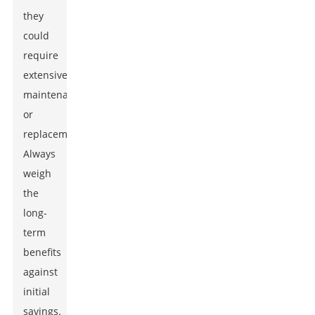
they
could
require
extensive
maintenance
or
replacement.
Always
weigh
the
long-
term
benefits
against
initial
savings.