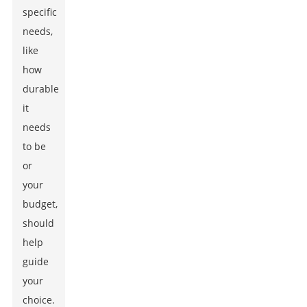
specific
needs,
like
how
durable
it
needs
to be
or
your
budget,
should
help
guide
your
choice.