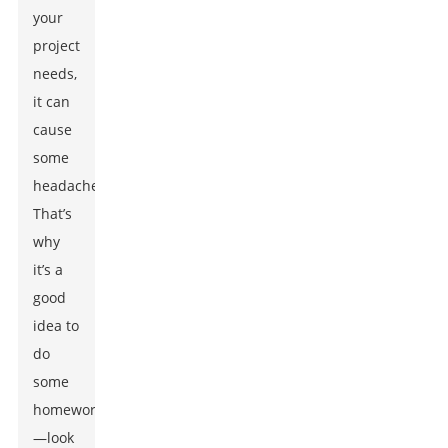
your
project
needs,
it can
cause
some
headaches.
That’s
why
it’s a
good
idea to
do
some
homework
—look