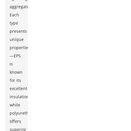
aggregates.
Each
type
presents
unique
properties
—EPS
is
known
for its
excellent
insulation,
while
polyurethane
offers
superior