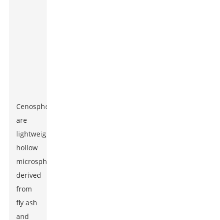
Cenospheres
are
lightweight,
hollow
microspheres
derived
from
fly ash
and