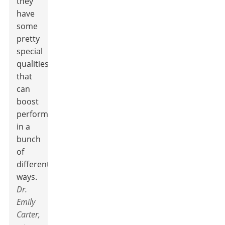
they
have
some
pretty
special
qualities
that
can
boost
performance
in a
bunch
of
different
ways.
Dr.
Emily
Carter,