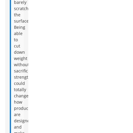
barely
scratched
the
surface.
Being
able
to
cut
down
weight
without
sacrificing
strength
could
totally
change
how
products
are
designed
and