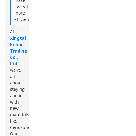
make
everything
more
efficient."
At
Xingtai
Kehui
Trading
Co.,
Ltd.
,
we're
all
about
staying
ahead
with
new
materials
like
Cenospheres.
Our