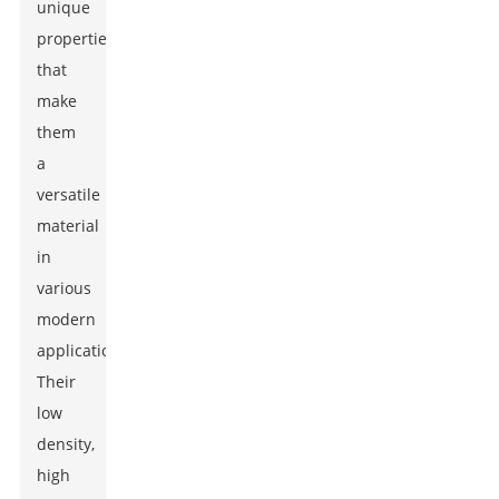
unique
properties
that
make
them
a
versatile
material
in
various
modern
applications.
Their
low
density,
high