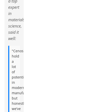
a top
expert
in
materials
science,
said it
well:
"Cenospheres
hold
a
lot
of
potential
in
modern
manufacturing,
but
honestly,
we’ve