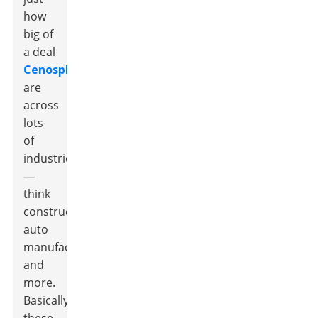
how
big of
a deal
Cenospheres
are
across
lots
of
industries
—
think
construction,
auto
manufacturing,
and
more.
Basically,