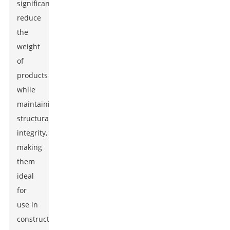
significantly
reduce
the
weight
of
products
while
maintaining
structural
integrity,
making
them
ideal
for
use in
construction,