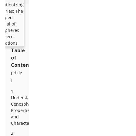
Table
of
Contents
Hide
[
]
1
Understanding
Cenospheres:
Properties
and
Characteristics
2