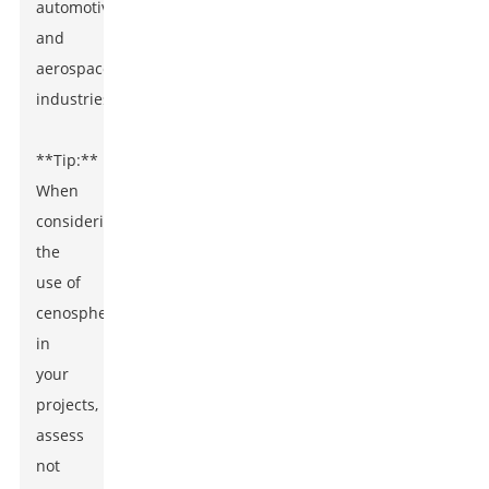
automotive,
and
aerospace
industries.
**Tip:**
When
considering
the
use of
cenospheres
in
your
projects,
assess
not