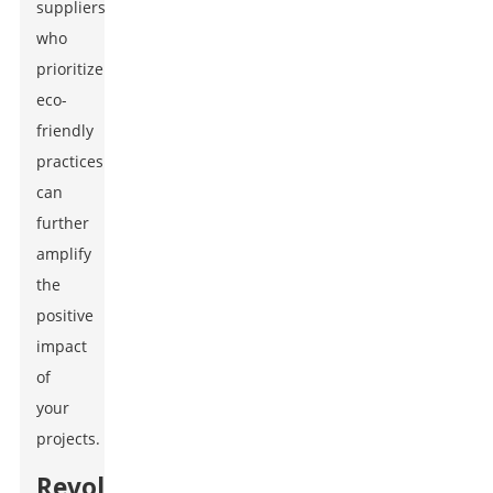
suppliers
who
prioritize
eco-
friendly
practices
can
further
amplify
the
positive
impact
of
your
projects.
Revolutionizing