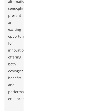
alternatives,
cenospheres
present
an
exciting
opportunity
for
innovation,
offering
both
ecological
benefits
and
performance
enhancements.