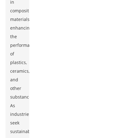
in
composite
materials,
enhancing
the
performance
of
plastics,
ceramics,
and
other
substances.
As
industries
seek
sustainable