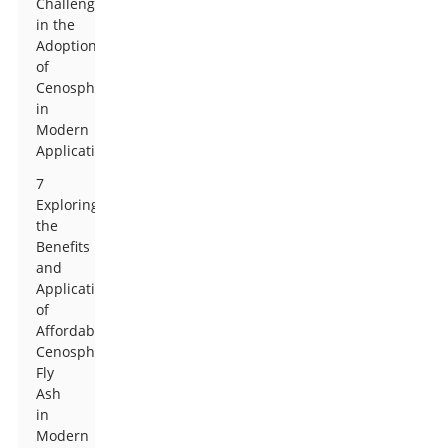
Challenges
in the
Adoption
of
Cenospheres
in
Modern
Applications
7
Exploring
the
Benefits
and
Applications
of
Affordable
Cenosphere
Fly
Ash
in
Modern