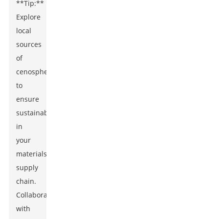
**Tip:**
Explore
local
sources
of
cenospheres
to
ensure
sustainability
in
your
materials
supply
chain.
Collaborating
with