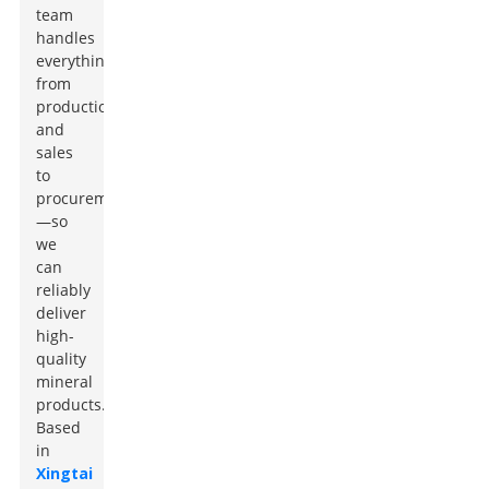
team
handles
everything
from
production
and
sales
to
procurement
—so
we
can
reliably
deliver
high-
quality
mineral
products.
Based
in
Xingtai