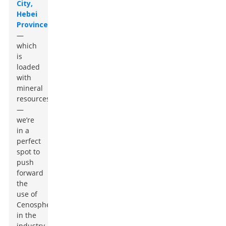
City,
Hebei
Province
—
which
is
loaded
with
mineral
resources
—
we’re
in a
perfect
spot to
push
forward
the
use of
Cenospheres
in the
industry.