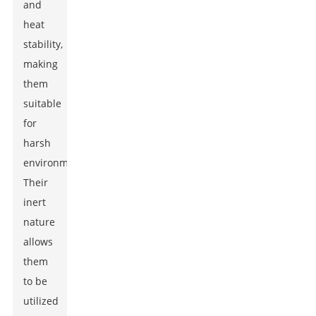
and
heat
stability,
making
them
suitable
for
harsh
environments.
Their
inert
nature
allows
them
to be
utilized