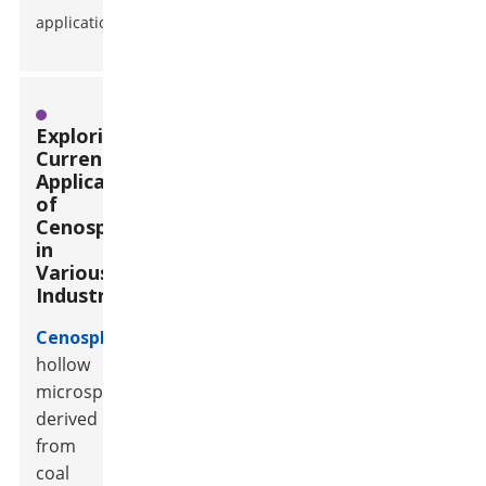
applications.
Exploring
Current
Applications
of
Cenospheres
in
Various
Industries
Cenospheres
,
hollow
microspheres
derived
from
coal