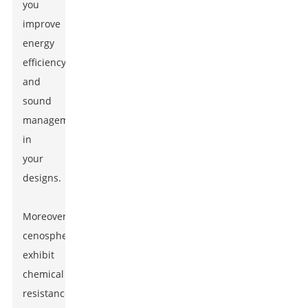
you
improve
energy
efficiency
and
sound
management
in
your
designs.
Moreover,
cenospheres
exhibit
chemical
resistance