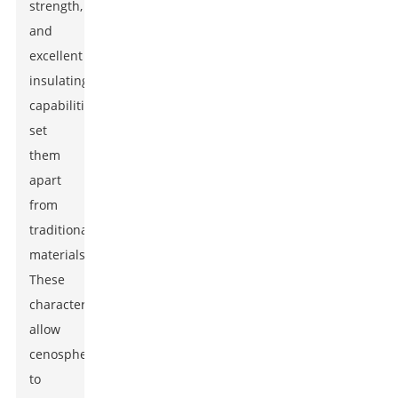
strength,
and
excellent
insulating
capabilities
set
them
apart
from
traditional
materials.
These
characteristics
allow
cenospheres
to