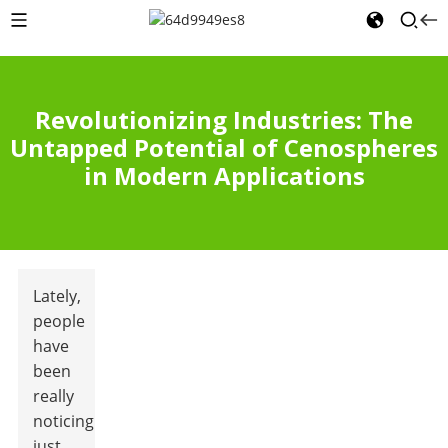
Revolutionizing Industries: The
Untapped Potential of Cenospheres
in Modern Applications
Lately,
people
have
been
really
noticing
just