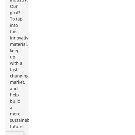
Our
goal?
To tap
into
this
innovative
material,
keep
up
with a
fast-
changing
market,
and
help
build
a
more
sustainable
future.