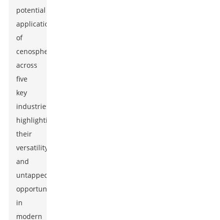
potential
applications
of
cenospheres
across
five
key
industries,
highlighting
their
versatility
and
untapped
opportunities
in
modern