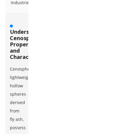
Industries
Understanding
Cenospheres:
Properties
and
Characteristics
Cenospheres,
lightweight
hollow
spheres
derived
from
fly ash,
possess