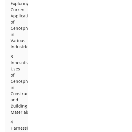
Exploring
Current
Applications
of
Cenospheres
in
Various
Industries
3
Innovative
Uses
of
Cenospheres
in
Construction
and
Building
Materials
4
Harnessing