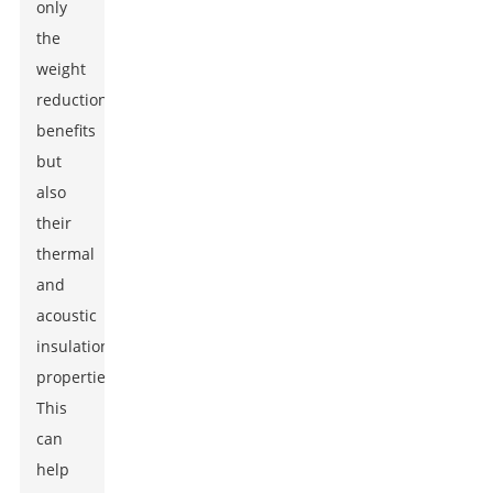
only
the
weight
reduction
benefits
but
also
their
thermal
and
acoustic
insulation
properties.
This
can
help