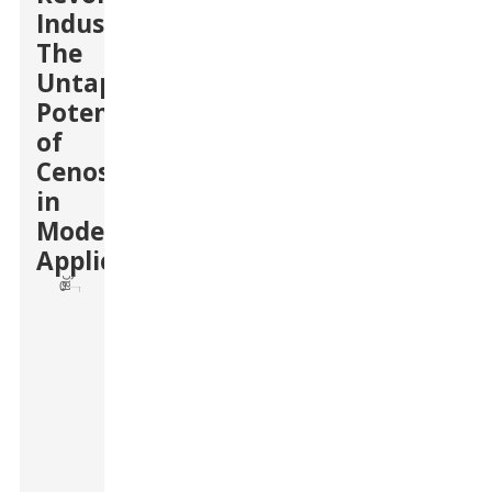
Industries:
The
Untapped
Potential
of
Cenospheres
in
Modern
Applications