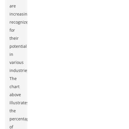
are
increasingly
recognized
for
their
potential
in
various
industries.
The
chart
above
illustrates
the
percentage
of