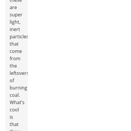
these
are
super
light,
inert
particles
that
come
from
the
leftovers
of
burning
coal.
What’s
cool
is
that