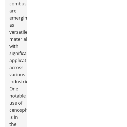
combustion,
are
emerging
as
versatile
materials
with
significant
applications
across
various
industries.
One
notable
use of
cenospheres
is in
the