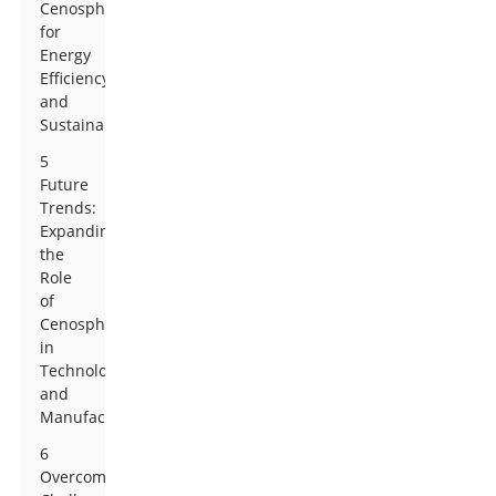
Cenospheres
for
Energy
Efficiency
and
Sustainability
5
Future
Trends:
Expanding
the
Role
of
Cenospheres
in
Technology
and
Manufacturing
6
Overcoming