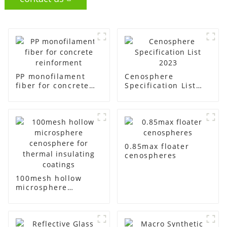
PP monofilament
Cenosphere
fiber for concrete
Specification List
reinforment
2023
0.85max floater
cenospheres
100mesh hollow
microsphere
cenosphere for
thermal insulating
coatings