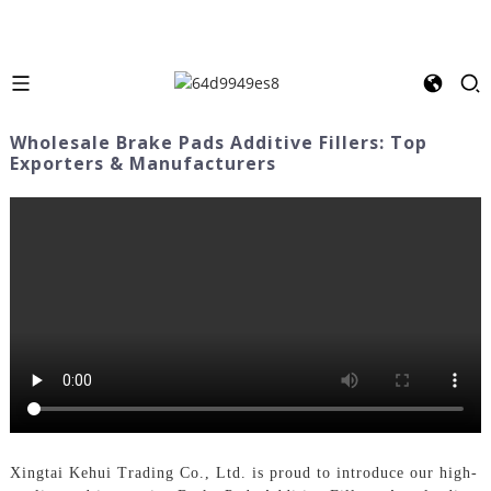
Wholesale Brake Pads Additive Fillers: Top
Exporters & Manufacturers
Xingtai Kehui Trading Co., Ltd. is proud to introduce our high-