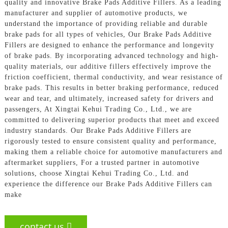
quality and innovative Brake Pads Additive Fillers. As a leading
manufacturer and supplier of automotive products, we
understand the importance of providing reliable and durable
brake pads for all types of vehicles, Our Brake Pads Additive
Fillers are designed to enhance the performance and longevity
of brake pads. By incorporating advanced technology and high-
quality materials, our additive fillers effectively improve the
friction coefficient, thermal conductivity, and wear resistance of
brake pads. This results in better braking performance, reduced
wear and tear, and ultimately, increased safety for drivers and
passengers, At Xingtai Kehui Trading Co., Ltd., we are
committed to delivering superior products that meet and exceed
industry standards. Our Brake Pads Additive Fillers are
rigorously tested to ensure consistent quality and performance,
making them a reliable choice for automotive manufacturers and
aftermarket suppliers, For a trusted partner in automotive
solutions, choose Xingtai Kehui Trading Co., Ltd. and
experience the difference our Brake Pads Additive Fillers can
make
contact us