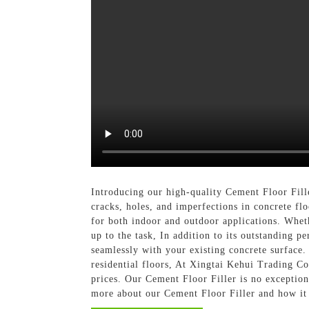
Introducing our high-quality Cement Floor Fille
cracks, holes, and imperfections in concrete fl
for both indoor and outdoor applications. Whethe
up to the task, In addition to its outstanding p
seamlessly with your existing concrete surface. 
residential floors, At Xingtai Kehui Trading Co
prices. Our Cement Floor Filler is no exception
more about our Cement Floor Filler and how it 