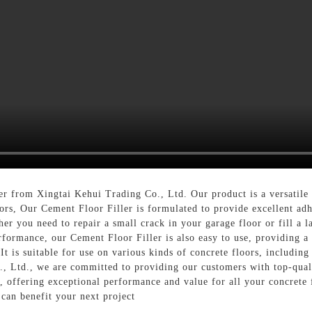
r from Xingtai Kehui Trading Co., Ltd. Our product is a versatile a
oors, Our Cement Floor Filler is formulated to provide excellent ad
r you need to repair a small crack in your garage floor or fill a la
erformance, our Cement Floor Filler is also easy to use, providing a
It is suitable for use on various kinds of concrete floors, including
., Ltd., we are committed to providing our customers with top-quali
, offering exceptional performance and value for all your concrete f
can benefit your next project