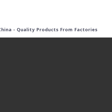
ut Us
Products
Video
Application Fields
 China - Quality Products From Factories