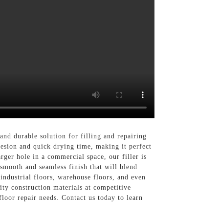
nd durable solution for filling and repairing
hesion and quick drying time, making it perfect
rger hole in a commercial space, our filler is
 smooth and seamless finish that will blend
 industrial floors, warehouse floors, and even
ty construction materials at competitive
loor repair needs. Contact us today to learn