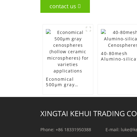
contact us
40-80mesh
Alumino-silica
Cenospheres
Economical
500μm gray
cenospheres
(hollow ceramic
microspheres)
for varieties
XINGTAI KEHUI TRADING CO.
applications
Phone: +86 18331950388
E-mail: luke@k