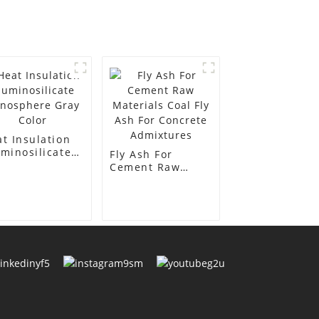
t Insulation
minosilicate
Fly Ash For
nosphere Gray
Cement Raw
or
Materials Coal
Fly Ash For
Concrete
Admixtures