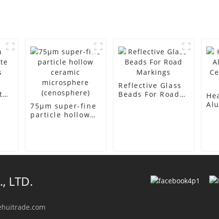
Reflective Glass
te
Beads For Road
Hea
Markings
Alu
75μm super-fine
Ce
particle hollow
Col
ceramic
microsphere
(cenosphere)
, LTD.
ehuitrade.com