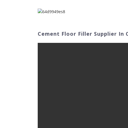
Home
Abo
Cement Floor Filler Supplier In