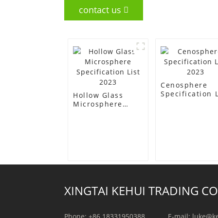
contact us
Cenosphere
Specification L
Hollow Glass
2023
Microsphere
Specification List
2023
XINGTAI KEHUI TRADING CO.
Phone: +86 18331950388
E-mail: luke@k