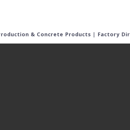
ut Us
Products
Video
Application Fields
roduction & Concrete Products | Factory Di