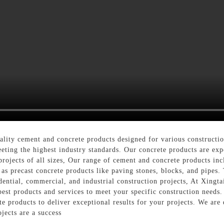
ality cement and concrete products designed for various constructi
eting the highest industry standards. Our concrete products are ex
 projects of all sizes, Our range of cement and concrete products in
as precast concrete products like paving stones, blocks, and pipes. 
idential, commercial, and industrial construction projects, At Xingt
 best products and services to meet your specific construction need
te products to deliver exceptional results for your projects. We are
jects are a success