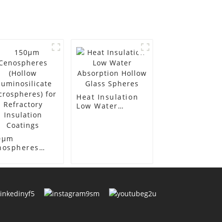
Heat Insulation
Low Water
Absorption
Hollow Glass
Spheres
0μm
nospheres
llow
minosilicate
crospheres)
 Refractory
ulation
atings