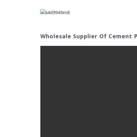
Home
Abo
Wholesale Supplier Of Cement P