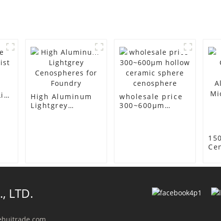
ist
High Aluminum
wholesale price
Lightgrey
300~600μm
Cenospheres for
hollow ceramic
Foundry
sphere
cenosphere
15
Ce
(Ho
Alu
Mi
for
, LTD.
Ins
Co
ehuitrade.com