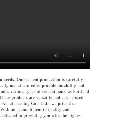
on needs. Our cement production is carefully
pertly manufactured to provide durability and
cludes various types of cement, such as Portland
These products are versatile and can be used
ai Kehui Trading Co., Ltd., we prioritize
s. With our commitment to quality and
 dedicated to providing you with the highest