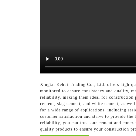
Xingtai Kehui Trading Co., Ltd. offers high-qu
monitored to ensure consistency and quality, me
reliability, making them ideal for construction
cement, slag cement, and white cement, as well 
for a wide range of applications, including res
customer satisfaction and strive to provide the
reliability, you can trust our cement and concre
quality products to ensure your construction pro