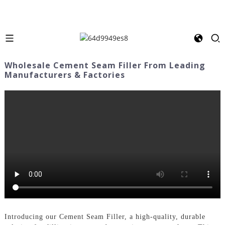
Wholesale Cement Seam Filler From Leading
Manufacturers & Factories
Introducing our Cement Seam Filler, a high-quality, durable