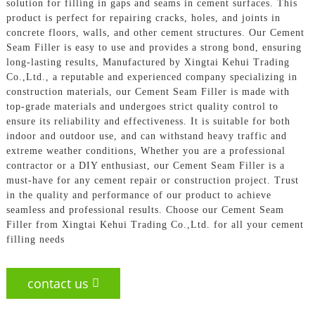
solution for filling in gaps and seams in cement surfaces. This
product is perfect for repairing cracks, holes, and joints in
concrete floors, walls, and other cement structures. Our Cement
Seam Filler is easy to use and provides a strong bond, ensuring
long-lasting results, Manufactured by Xingtai Kehui Trading
Co.,Ltd., a reputable and experienced company specializing in
construction materials, our Cement Seam Filler is made with
top-grade materials and undergoes strict quality control to
ensure its reliability and effectiveness. It is suitable for both
indoor and outdoor use, and can withstand heavy traffic and
extreme weather conditions, Whether you are a professional
contractor or a DIY enthusiast, our Cement Seam Filler is a
must-have for any cement repair or construction project. Trust
in the quality and performance of our product to achieve
seamless and professional results. Choose our Cement Seam
Filler from Xingtai Kehui Trading Co.,Ltd. for all your cement
filling needs
contact us