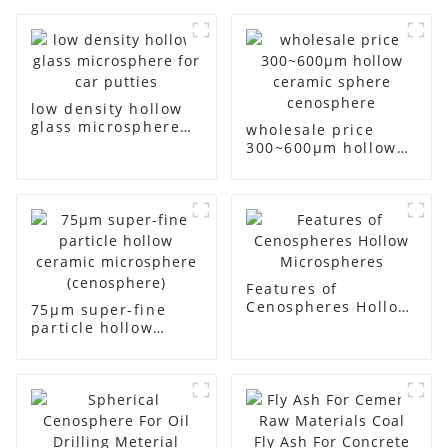
low density hollow
glass microsphere
wholesale price
for car putties
300~600μm hollow
ceramic sphere
cenosphere
Features of
Cenospheres Hollow
75μm super-fine
Microspheres
particle hollow
ceramic
microsphere
(cenosphere)