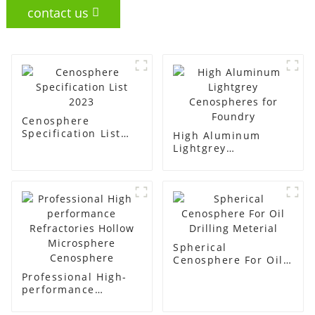
contact us
Cenosphere
Specification List
High Aluminum
2023
Lightgrey
Cenospheres for
Foundry
Spherical
Cenosphere For Oil
Drilling Meterial
Professional High-
performance
Refractories Hollow
Microsphere