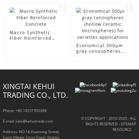
Cenosphere
Macro Synthetic
Fiber Reinforced
Concrete
Economical 500μm
gray cenospheres
(hollow ceramic
microspheres) for
varieties
applications
XINGTAI KEHUI
TRADING CO., LTD.
Phone: +86 18331950388
© COPYRIGHT - 2010-2025 : ALL
E-mail: luke@kehuitrade.com
RIGHTS RESERVED
- SITEMAP
RESOURCE
Address: NO.14,Huanxing Street,
Luoxi Village, Licun Town, Xingtai,