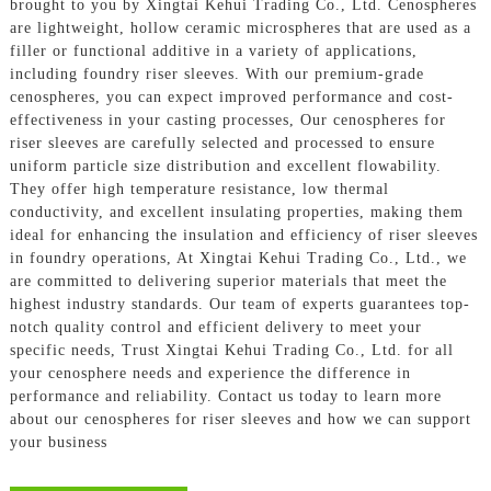
brought to you by Xingtai Kehui Trading Co., Ltd. Cenospheres
are lightweight, hollow ceramic microspheres that are used as a
filler or functional additive in a variety of applications,
including foundry riser sleeves. With our premium-grade
cenospheres, you can expect improved performance and cost-
effectiveness in your casting processes, Our cenospheres for
riser sleeves are carefully selected and processed to ensure
uniform particle size distribution and excellent flowability.
They offer high temperature resistance, low thermal
conductivity, and excellent insulating properties, making them
ideal for enhancing the insulation and efficiency of riser sleeves
in foundry operations, At Xingtai Kehui Trading Co., Ltd., we
are committed to delivering superior materials that meet the
highest industry standards. Our team of experts guarantees top-
notch quality control and efficient delivery to meet your
specific needs, Trust Xingtai Kehui Trading Co., Ltd. for all
your cenosphere needs and experience the difference in
performance and reliability. Contact us today to learn more
about our cenospheres for riser sleeves and how we can support
your business