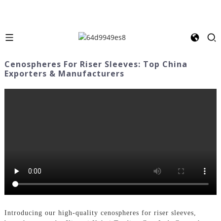
Cenospheres For Riser Sleeves: Top China
Exporters & Manufacturers
Introducing our high-quality cenospheres for riser sleeves,