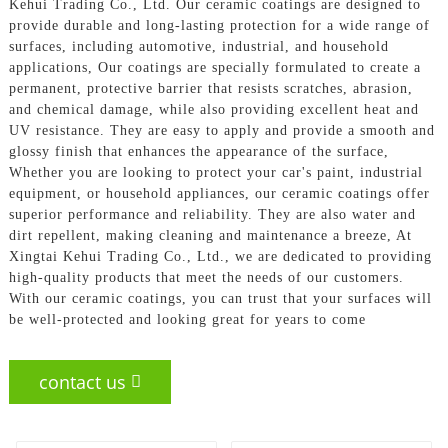
Kehui Trading Co., Ltd. Our ceramic coatings are designed to
provide durable and long-lasting protection for a wide range of
surfaces, including automotive, industrial, and household
applications, Our coatings are specially formulated to create a
permanent, protective barrier that resists scratches, abrasion,
and chemical damage, while also providing excellent heat and
UV resistance. They are easy to apply and provide a smooth and
glossy finish that enhances the appearance of the surface,
Whether you are looking to protect your car's paint, industrial
equipment, or household appliances, our ceramic coatings offer
superior performance and reliability. They are also water and
dirt repellent, making cleaning and maintenance a breeze, At
Xingtai Kehui Trading Co., Ltd., we are dedicated to providing
high-quality products that meet the needs of our customers.
With our ceramic coatings, you can trust that your surfaces will
be well-protected and looking great for years to come
contact us