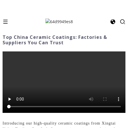
Top China Ceramic Coatings: Factories &
Suppliers You Can Trust
Introducing our high-quality ceramic coatings from Xingtai