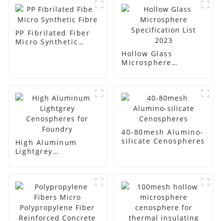
PP Fibrilated Fiber
Micro Synthetic
Fibre
Hollow Glass
Microsphere
Specification List
2023
40-80mesh Alumino-
silicate Cenospheres
High Aluminum
Lightgrey
Cenospheres for
Foundry