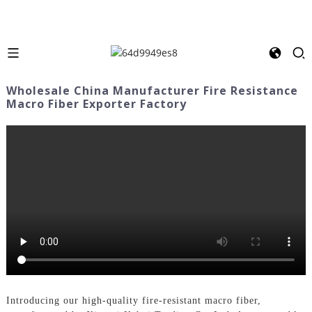
Wholesale China Manufacturer Fire Resistance
Macro Fiber Exporter Factory
Introducing our high-quality fire-resistant macro fiber,