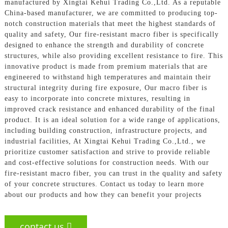
manufactured by Xingtai Kehui Trading Co.,Ltd. As a reputable
China-based manufacturer, we are committed to producing top-
notch construction materials that meet the highest standards of
quality and safety, Our fire-resistant macro fiber is specifically
designed to enhance the strength and durability of concrete
structures, while also providing excellent resistance to fire. This
innovative product is made from premium materials that are
engineered to withstand high temperatures and maintain their
structural integrity during fire exposure, Our macro fiber is
easy to incorporate into concrete mixtures, resulting in
improved crack resistance and enhanced durability of the final
product. It is an ideal solution for a wide range of applications,
including building construction, infrastructure projects, and
industrial facilities, At Xingtai Kehui Trading Co.,Ltd., we
prioritize customer satisfaction and strive to provide reliable
and cost-effective solutions for construction needs. With our
fire-resistant macro fiber, you can trust in the quality and safety
of your concrete structures. Contact us today to learn more
about our products and how they can benefit your projects
contact us