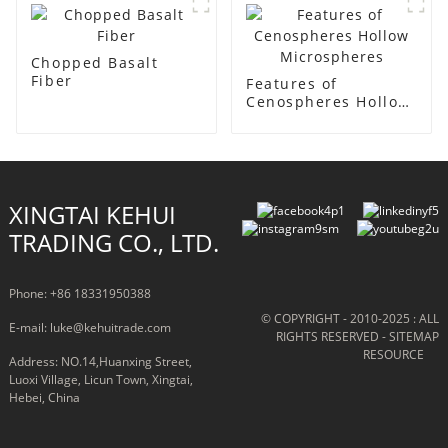
Insulation Coatings
Chopped Basalt
Fiber
Features of
Cenospheres Hollow
Microspheres
XINGTAI KEHUI
TRADING CO., LTD.
Phone: +86 18331950388
© COPYRIGHT - 2010-2025 : ALL
E-mail: luke@kehuitrade.com
RIGHTS RESERVED
- SITEMAP
RESOURCE
Address: NO.14,Huanxing Street,
Luoxi Village, Licun Town, Xingtai,
Hebei, China