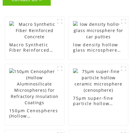
Macro Synthetic
low density hollow
Fiber Reinforced
glass microsphere
Concrete
for car putties
75μm super-fine
particle hollow
ceramic
150μm Cenospheres
microsphere
(Hollow
(cenosphere)
Aluminosilicate
Microspheres) for
Refractory