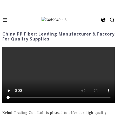
China PP Fiber: Leading Manufacturer & Factory
For Quality Supplies
Kehui Trading Co., Ltd. is pleased to offer our high-quality