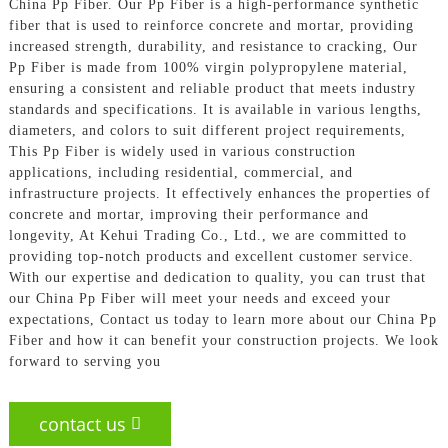
China Pp Fiber. Our Pp Fiber is a high-performance synthetic
fiber that is used to reinforce concrete and mortar, providing
increased strength, durability, and resistance to cracking, Our
Pp Fiber is made from 100% virgin polypropylene material,
ensuring a consistent and reliable product that meets industry
standards and specifications. It is available in various lengths,
diameters, and colors to suit different project requirements,
This Pp Fiber is widely used in various construction
applications, including residential, commercial, and
infrastructure projects. It effectively enhances the properties of
concrete and mortar, improving their performance and
longevity, At Kehui Trading Co., Ltd., we are committed to
providing top-notch products and excellent customer service.
With our expertise and dedication to quality, you can trust that
our China Pp Fiber will meet your needs and exceed your
expectations, Contact us today to learn more about our China Pp
Fiber and how it can benefit your construction projects. We look
forward to serving you
contact us