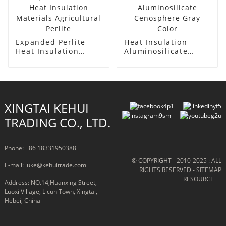
Expanded Perlite
Heat Insulation
Heat Insulation
Aluminosilicate
Materials
Cenosphere Gray
Agricultural Perlite
Color
XINGTAI KEHUI
TRADING CO., LTD.
Phone: +86 18331950388
© COPYRIGHT - 2010-2025 : ALL
E-mail: luke@kehuitrade.com
RIGHTS RESERVED
- SITEMAP
RESOURCE
Address: NO.14,Huanxing Street,
Luoxi Village, Licun Town, Xingtai,
Hebei, China