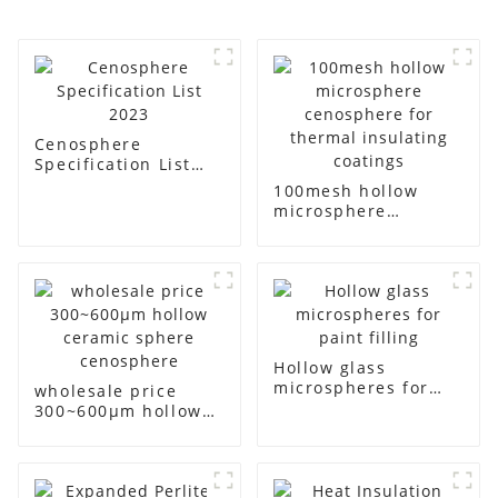
Cenosphere
Specification List
2023
100mesh hollow
microsphere
cenosphere for
thermal insulating
coatings
Hollow glass
microspheres for
wholesale price
paint filling
300~600μm hollow
ceramic sphere
cenosphere