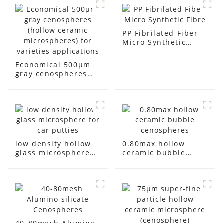
PP Fibrilated Fiber
Micro Synthetic
Fibre
Economical 500μm
gray cenospheres
(hollow ceramic
microspheres) for
varieties
applications
low density hollow
0.80max hollow
glass microsphere
ceramic bubble
for car putties
cenospheres
40-80mesh Alumino-