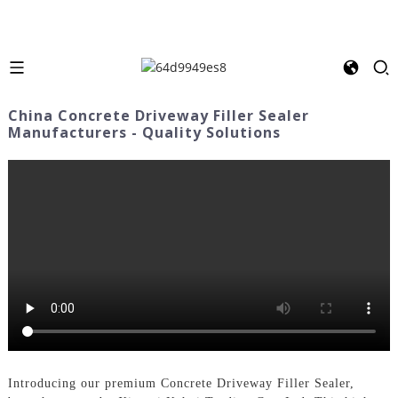
China Concrete Driveway Filler Sealer
Manufacturers - Quality Solutions
Introducing our premium Concrete Driveway Filler Sealer,