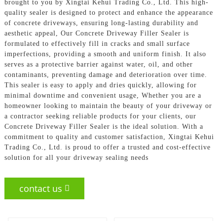
brought to you by Xingtai Kehui Trading Co., Ltd. This high-
quality sealer is designed to protect and enhance the appearance
of concrete driveways, ensuring long-lasting durability and
aesthetic appeal, Our Concrete Driveway Filler Sealer is
formulated to effectively fill in cracks and small surface
imperfections, providing a smooth and uniform finish. It also
serves as a protective barrier against water, oil, and other
contaminants, preventing damage and deterioration over time.
This sealer is easy to apply and dries quickly, allowing for
minimal downtime and convenient usage, Whether you are a
homeowner looking to maintain the beauty of your driveway or
a contractor seeking reliable products for your clients, our
Concrete Driveway Filler Sealer is the ideal solution. With a
commitment to quality and customer satisfaction, Xingtai Kehui
Trading Co., Ltd. is proud to offer a trusted and cost-effective
solution for all your driveway sealing needs
contact us