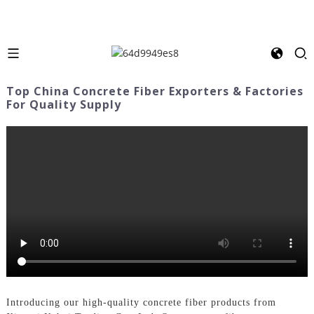
Top China Concrete Fiber Exporters & Factories
For Quality Supply
Introducing our high-quality concrete fiber products from