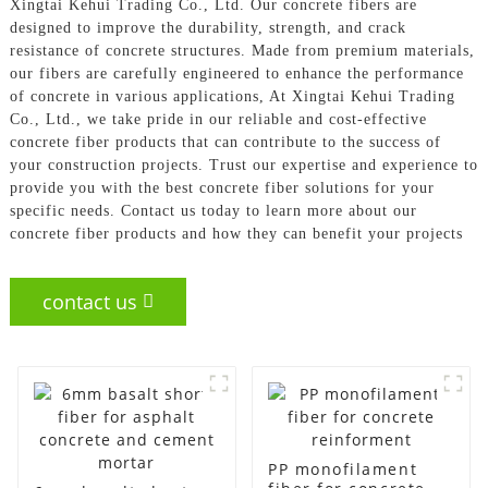
Xingtai Kehui Trading Co., Ltd. Our concrete fibers are
designed to improve the durability, strength, and crack
resistance of concrete structures. Made from premium materials,
our fibers are carefully engineered to enhance the performance
of concrete in various applications, At Xingtai Kehui Trading
Co., Ltd., we take pride in our reliable and cost-effective
concrete fiber products that can contribute to the success of
your construction projects. Trust our expertise and experience to
provide you with the best concrete fiber solutions for your
specific needs. Contact us today to learn more about our
concrete fiber products and how they can benefit your projects
contact us
PP monofilament