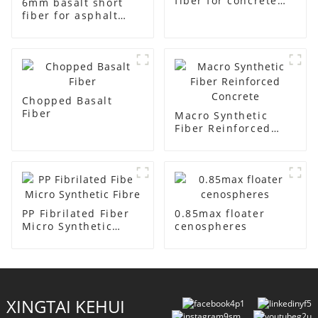
fiber for concrete
6mm basalt short
reinforment
fiber for asphalt
concrete and
cement mortar
Chopped Basalt
Fiber
Macro Synthetic
Fiber Reinforced
Concrete
PP Fibrilated Fiber
0.85max floater
Micro Synthetic
cenospheres
Fibre
XINGTAI KEHUI