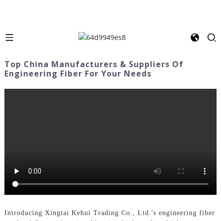
Top China Manufacturers & Suppliers Of
Engineering Fiber For Your Needs
Introducing Xingtai Kehui Trading Co., Ltd.'s engineering fiber