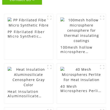
PP Fibrilated Fiber
Micro Synthetic
Fibre
100mesh hollow
microsphere
cenosphere for
thermal insulating
coatings
40 Mesh
Microspheres Perlite
Heat Insulation
For Heat Insulation
Aluminosilicate
Cenosphere Gray
Color