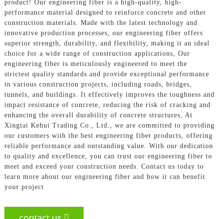
product! Our engineering fiber is a high-quality, high-
performance material designed to reinforce concrete and other
construction materials. Made with the latest technology and
innovative production processes, our engineering fiber offers
superior strength, durability, and flexibility, making it an ideal
choice for a wide range of construction applications, Our
engineering fiber is meticulously engineered to meet the
strictest quality standards and provide exceptional performance
in various construction projects, including roads, bridges,
tunnels, and buildings. It effectively improves the toughness and
impact resistance of concrete, reducing the risk of cracking and
enhancing the overall durability of concrete structures, At
Xingtai Kehui Trading Co., Ltd., we are committed to providing
our customers with the best engineering fiber products, offering
reliable performance and outstanding value. With our dedication
to quality and excellence, you can trust our engineering fiber to
meet and exceed your construction needs. Contact us today to
learn more about our engineering fiber and how it can benefit
your project
contact us