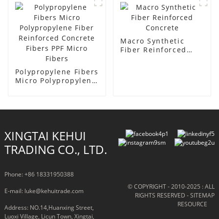
Macro Synthetic
Fiber Reinforced
Concrete
Polypropylene Fibers
Micro Polypropylene
Fiber Reinforced
Concrete Fibers PPF
Micro Fibers
XINGTAI KEHUI
TRADING CO., LTD.
Phone: +86 18331950388
© COPYRIGHT - 2010-2025 : ALL
E-mail: luke@kehuitrade.com
RIGHTS RESERVED
- SITEMAP
RESOURCE
Address: NO.14,Huanxing Street,
Luoxi Village, Licun Town, Xingtai,