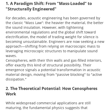
1. A Paradigm Shift: From "Mass-Loaded" to
"Structurally Engineered"
For decades, acoustic engineering has been governed by
the classic "Mass Law": the heavier the material, the better
the sound insulation. However, with tightening
environmental regulations and the global shift toward
electrification, the model of trading weight for silence is
becoming unsustainable. Engineers are now seeking a new
approach—shifting from relying on macroscopic mass to
leveraging microscopic structures to manipulate sound
waves.
Cenospheres, with their thin walls and gas-filled interiors,
offer exactly this kind of structural possibility. Their
emergence signals a potential transformation in acoustic
material design, moving from "passive blocking" to "active
dissipation."
2. The Theoretical Potential: How Cenospheres
Work
While widespread commercial applications are still
maturing, the fundamental physics suggests that