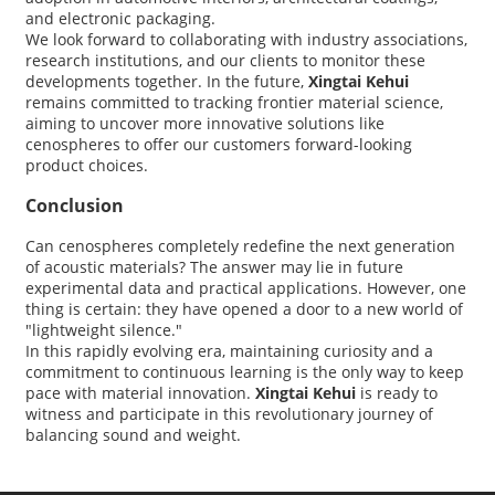
and electronic packaging.
We look forward to collaborating with industry associations,
research institutions, and our clients to monitor these
developments together. In the future,
Xingtai Kehui
remains committed to tracking frontier material science,
aiming to uncover more innovative solutions like
cenospheres to offer our customers forward-looking
product choices.
Conclusion
Can cenospheres completely redefine the next generation
of acoustic materials? The answer may lie in future
experimental data and practical applications. However, one
thing is certain: they have opened a door to a new world of
"lightweight silence."
In this rapidly evolving era, maintaining curiosity and a
commitment to continuous learning is the only way to keep
pace with material innovation.
Xingtai Kehui
is ready to
witness and participate in this revolutionary journey of
balancing sound and weight.