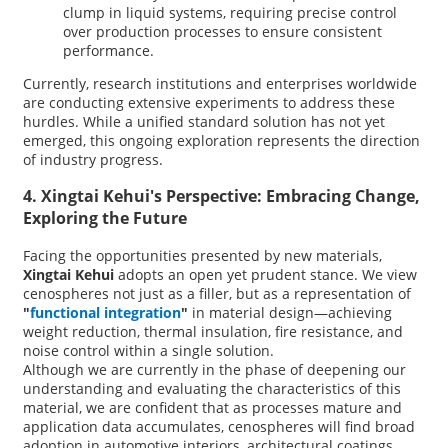
clump in liquid systems, requiring precise control
over production processes to ensure consistent
performance.
Currently, research institutions and enterprises worldwide
are conducting extensive experiments to address these
hurdles. While a unified standard solution has not yet
emerged, this ongoing exploration represents the direction
of industry progress.
4. Xingtai Kehui's Perspective: Embracing Change,
Exploring the Future
Facing the opportunities presented by new materials,
Xingtai Kehui
adopts an open yet prudent stance. We view
cenospheres not just as a filler, but as a representation of
"
functional integration
"
in material design—achieving
weight reduction, thermal insulation, fire resistance, and
noise control within a single solution.
Although we are currently in the phase of deepening our
understanding and evaluating the characteristics of this
material, we are confident that as processes mature and
application data accumulates, cenospheres will find broad
adoption in automotive interiors, architectural coatings,