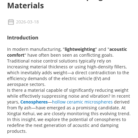
Materials
2026-03-18
Introduction
In modern manufacturing, "
lightweighting
" and "
acoustic
comfort
" have often been seen as conflicting goals.
Traditional noise control solutions typically rely on
increasing material thickness or using high-density fillers,
which inevitably adds weight—a direct contradiction to the
efficiency demands of the electric vehicle (EV) and
aerospace sectors.
Is there a material capable of significantly reducing weight
while effectively suppressing noise and vibration? In recent
years,
Cenospheres
—
hollow ceramic microspheres
derived
from fly ash—have emerged as a promising candidate. At
Xingtai Kehui
, we are closely monitoring this evolving trend.
In this insight, we explore the potential of cenospheres to
redefine the next generation of acoustic and damping
products.