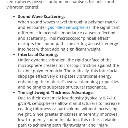
cenospheres possess unique mechanisms for noise and
vibration control:
Sound Wave Scattering:
When sound waves travel through a polymer matrix
and encounter
gas-filled cenospheres
, the significant
difference in acoustic impedance causes reflection
and scattering. This microscopic "pinball effect"
disrupts the sound path, converting acoustic energy
into heat without adding significant weight.
Interfacial Damping:
Under dynamic vibration, the rigid surface of the
microsphere creates microscopic friction against the
flexible polymer matrix. Theoretically, this interfacial
slippage effectively dissipates vibrational energy,
enhancing the material's overall damping properties
and helping to suppress structural resonance.
The Lightweight Thickness Advantage:
Due to their extremely low density (typically 0.7–1.0
g/cm³), cenospheres allow manufacturers to increase
coating thickness or part volume without increasing
weight. Since greater thickness inherently improves
low-frequency sound insulation, this offers a viable
path to achieving both "lightweight" and "high-