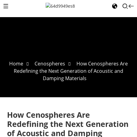
Home
Cenospheres
How Cenospheres Are
Redefining the Next Generation of Acoustic and
Damping Materials
How Cenospheres Are
Redefining the Next Generation
of Acoustic and Damping