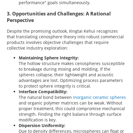
performance" goals simultaneously.
3. Opportunities and Challenges: A Rational
Perspective
Despite the promising outlook, Xingtai Kehui
recognizes
that translating cenosphere theory into robust commercial
products involves objective challenges that require
collective industry exploration:
Maintaining Sphere Integrity:
The hollow structure makes cenospheres susceptible
to breakage during mixing and molding. If the
spheres collapse, their lightweight and acoustic
advantages are lost. Optimizing process parameters
to protect sphere integrity is critical.
Interface Compatibility:
The natural bond between
inorganic ceramic spheres
and organic polymer matrices can be weak. Without
proper treatment, this could compromise mechanical
strength. Finding the right balance through surface
modification is key.
Dispersion Uniformity:
Due to density differences, microspheres can float or