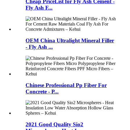
Cheap PriceList for Fly Ash Cement -
Fly Ash F...
OEM China Ultralight Mineral Filler
- Fly Ash ...
Chinese Professional Pp Fiber For
Concrete - P...
2021 Good Quality Sio2