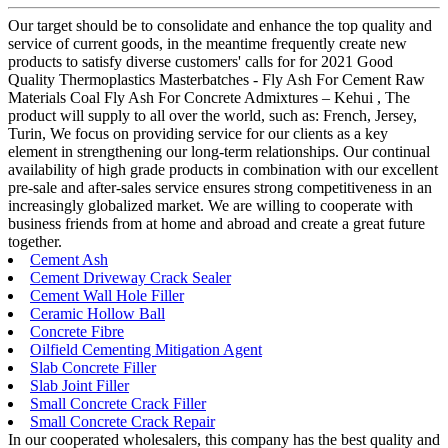
Our target should be to consolidate and enhance the top quality and
service of current goods, in the meantime frequently create new
products to satisfy diverse customers' calls for for 2021 Good
Quality Thermoplastics Masterbatches - Fly Ash For Cement Raw
Materials Coal Fly Ash For Concrete Admixtures – Kehui , The
product will supply to all over the world, such as: French, Jersey,
Turin, We focus on providing service for our clients as a key
element in strengthening our long-term relationships. Our continual
availability of high grade products in combination with our excellent
pre-sale and after-sales service ensures strong competitiveness in an
increasingly globalized market. We are willing to cooperate with
business friends from at home and abroad and create a great future
together.
Cement Ash
Cement Driveway Crack Sealer
Cement Wall Hole Filler
Ceramic Hollow Ball
Concrete Fibre
Oilfield Cementing Mitigation Agent
Slab Concrete Filler
Slab Joint Filler
Small Concrete Crack Filler
Small Concrete Crack Repair
In our cooperated wholesalers, this company has the best quality and