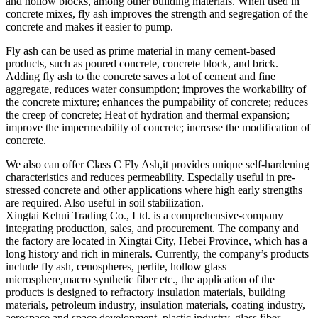
and hollow blocks, among other building materials. When used in
concrete mixes, fly ash improves the strength and segregation of the
concrete and makes it easier to pump.
Fly ash can be used as prime material in many cement-based
products, such as poured concrete, concrete block, and brick.
Adding fly ash to the concrete saves a lot of cement and fine
aggregate, reduces water consumption; improves the workability of
the concrete mixture; enhances the pumpability of concrete; reduces
the creep of concrete; Heat of hydration and thermal expansion;
improve the impermeability of concrete; increase the modification of
concrete.
We also can offer Class C Fly Ash,it provides unique self-hardening
characteristics and reduces permeability. Especially useful in pre-
stressed concrete and other applications where high early strengths
are required. Also useful in soil stabilization.
Xingtai Kehui Trading Co., Ltd. is a comprehensive-company
integrating production, sales, and procurement. The company and
the factory are located in Xingtai City, Hebei Province, which has a
long history and rich in minerals. Currently, the company’s products
include fly ash, cenospheres, perlite, hollow glass
microsphere,macro synthetic fiber etc., the application of the
products is designed to refractory insulation materials, building
materials, petroleum industry, insulation materials, coating industry,
aerospace and space development, plastic industry, glass fiber