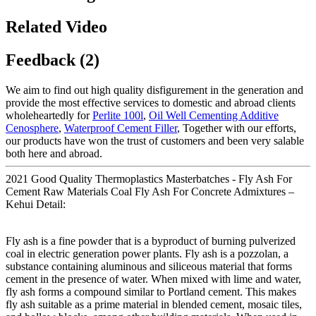
Related Video
Feedback (2)
We aim to find out high quality disfigurement in the generation and
provide the most effective services to domestic and abroad clients
wholeheartedly for
Perlite 100l
,
Oil Well Cementing Additive
Cenosphere
,
Waterproof Cement Filler
, Together with our efforts,
our products have won the trust of customers and been very salable
both here and abroad.
2021 Good Quality Thermoplastics Masterbatches - Fly Ash For
Cement Raw Materials Coal Fly Ash For Concrete Admixtures –
Kehui Detail:
Fly ash is a fine powder that is a byproduct of burning pulverized
coal in electric generation power plants. Fly ash is a pozzolan, a
substance containing aluminous and siliceous material that forms
cement in the presence of water. When mixed with lime and water,
fly ash forms a compound similar to Portland cement. This makes
fly ash suitable as a prime material in blended cement, mosaic tiles,