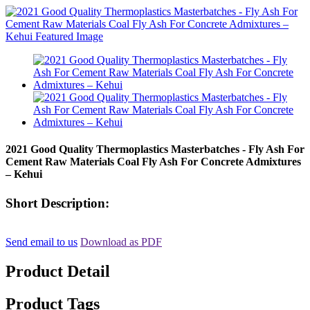
2021 Good Quality Thermoplastics Masterbatches - Fly Ash For
Cement Raw Materials Coal Fly Ash For Concrete Admixtures
– Kehui
Short Description:
Send email to us
Download as PDF
Product Detail
Product Tags