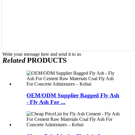
Write your message here and send it to us
Related
PRODUCTS
OEM/ODM Supplier Bagged Fly Ash
- Fly Ash For ...