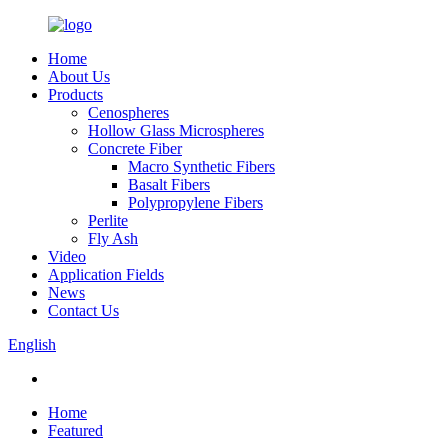
Home
About Us
Products
Cenospheres
Hollow Glass Microspheres
Concrete Fiber
Macro Synthetic Fibers
Basalt Fibers
Polypropylene Fibers
Perlite
Fly Ash
Video
Application Fields
News
Contact Us
English
Home
Featured