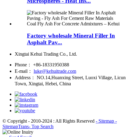
Microspheres - Heat Ins...
Factory wholesale Mineral Filler In
Asphalt Pav...
Xingtai Kehui Trading Co., Ltd.
Phone：
+86-18331950388
E-mail：
luke@kehuitrade.com
Address：
NO.14,Huanxing Street, Luoxi Village, Licun
Town, Xingtai, Hebei, China
© Copyright - 2010-2024 : All Rights Reserved
- Sitemap
-
SitemapTrans
- Top Search