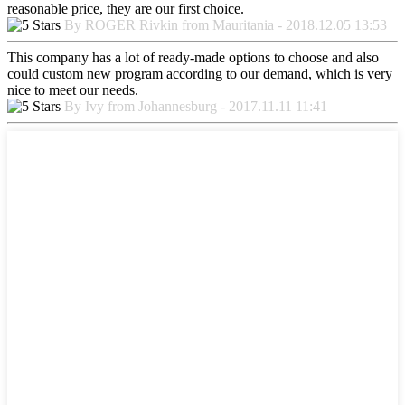
reasonable price, they are our first choice.
By ROGER Rivkin from Mauritania - 2018.12.05 13:53
This company has a lot of ready-made options to choose and also
could custom new program according to our demand, which is very
nice to meet our needs.
By Ivy from Johannesburg - 2017.11.11 11:41