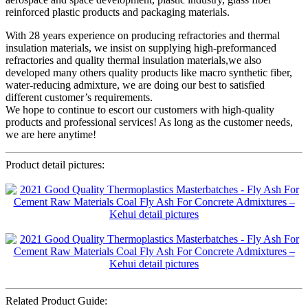
reinforced plastic products and packaging materials.
With 28 years experience on producing refractories and thermal
insulation materials, we insist on supplying high-preformanced
refractories and quality thermal insulation materials,we also
developed many others quality products like macro synthetic fiber,
water-reducing admixture, we are doing our best to satisfied
different customer’s requirements.
We hope to continue to escort our customers with high-quality
products and professional services! As long as the customer needs,
we are here anytime!
Product detail pictures:
Related Product Guide: