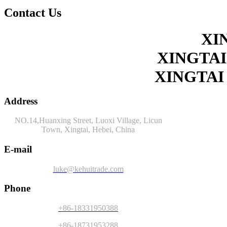
Contact Us
XI
XINGTAI
XINGTAI
Address
NO.14,Huanxing Street, Luoxi Village, Licun
Town, Xingtai, Hebei, China
E-mail
luke@kehuitrade.com
Phone
+86-18331950388
+86-18731953288