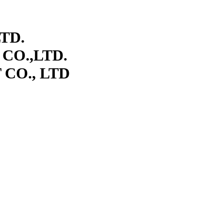
TD.
CO.,LTD.
CO., LTD