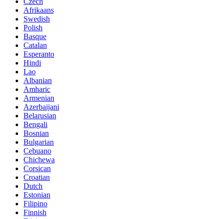
Czech
Afrikaans
Swedish
Polish
Basque
Catalan
Esperanto
Hindi
Lao
Albanian
Amharic
Armenian
Azerbaijani
Belarusian
Bengali
Bosnian
Bulgarian
Cebuano
Chichewa
Corsican
Croatian
Dutch
Estonian
Filipino
Finnish