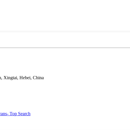
, Xingtai, Hebei, China
rans
- Top Search