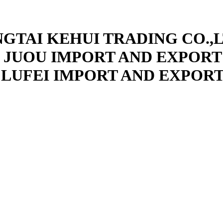
NGTAI KEHUI TRADING CO.,L
 JUOU IMPORT AND EXPORT 
 LUFEI IMPORT AND EXPORT 