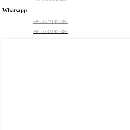
Whatsapp
+86-18731953288
+86-18331950388