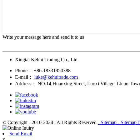
Write your message here and send it to us
Xingtai Kehui Trading Co., Ltd.
Phone：
+86-18331950388
E-mail：
luke@kehuitrade.com
Address：
NO.14,Huanxing Street, Luoxi Village, Licun Town
© Copyright - 2010-2024 : All Rights Reserved
- Sitemap
- SitemapT
Send Email
x