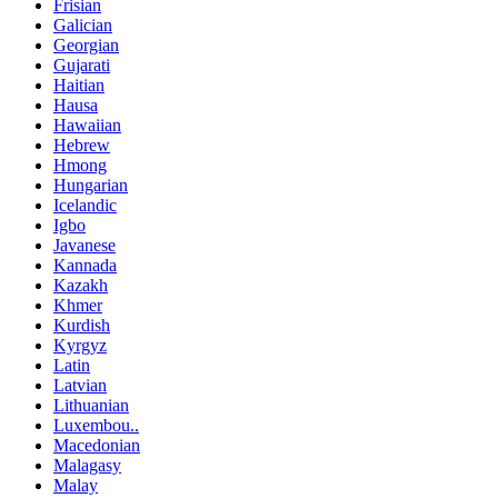
Frisian
Galician
Georgian
Gujarati
Haitian
Hausa
Hawaiian
Hebrew
Hmong
Hungarian
Icelandic
Igbo
Javanese
Kannada
Kazakh
Khmer
Kurdish
Kyrgyz
Latin
Latvian
Lithuanian
Luxembou..
Macedonian
Malagasy
Malay