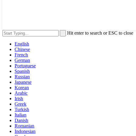
Hit enter to search or ESC to close
English
Chinese
French
German
Portuguese
Spanish
Russian
Japanese
Korean
Arabic
Irish
Greek
Turkish
Italian
Danish
Romanian
Indonesian