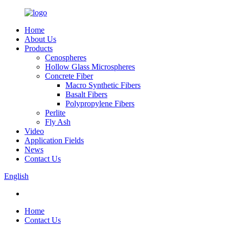
Home
About Us
Products
Cenospheres
Hollow Glass Microspheres
Concrete Fiber
Macro Synthetic Fibers
Basalt Fibers
Polypropylene Fibers
Perlite
Fly Ash
Video
Application Fields
News
Contact Us
English
Home
Contact Us