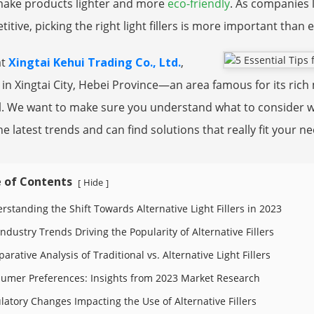
make products lighter and more
eco-friendly
. As companies 
itive, picking the right light fillers is more important than e
at
Xingtai Kehui Trading Co., Ltd.
,
in Xingtai City, Hebei Province—an area famous for its ric
ll. We want to make sure you understand what to consider wh
he latest trends and can find solutions that really fit your n
 of Contents
Hide
[
]
rstanding the Shift Towards Alternative Light Fillers in 2023
Industry Trends Driving the Popularity of Alternative Fillers
arative Analysis of Traditional vs. Alternative Light Fillers
umer Preferences: Insights from 2023 Market Research
latory Changes Impacting the Use of Alternative Fillers