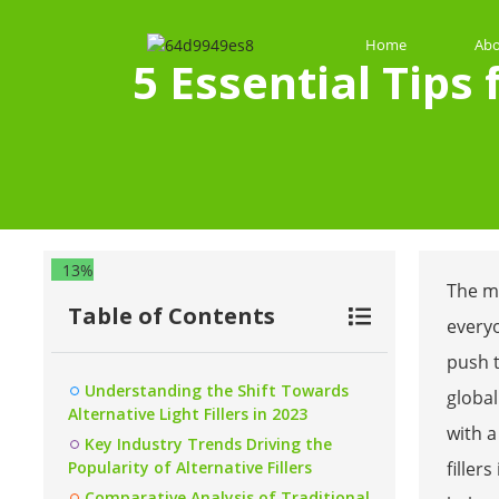
Home
Abo
5 Essential Tips
13%
The ma
Table of Contents
every
push 
Understanding the Shift Towards
global
Alternative Light Fillers in 2023
with 
Key Industry Trends Driving the
Popularity of Alternative Fillers
filler
Comparative Analysis of Traditional