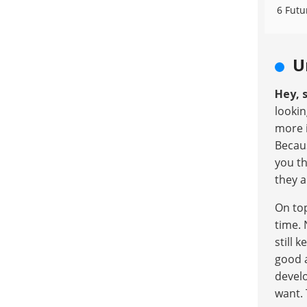
6 Futu
U
Hey, s
lookin
more 
Becaus
you th
they a
On top
time. 
still 
good a
develo
want. 