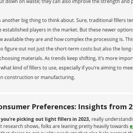
ut down on waste; they can also improve the strength and 
s another big thing to think about. Sure, traditional fillers 
e established players in the market. But these newer option
 available they are and how complex the processing is. This
o figure out not just the short-term costs but also the long
hoosing materials. As trends keep shifting, it’s more impo
what kind of fillers to use, especially if you’re aiming to
in construction or manufacturing.
onsumer Preferences: Insights from 
ou're picking out light fillers in 2023,
really understand
 research shows, folks are leaning pretty heavily towards
e