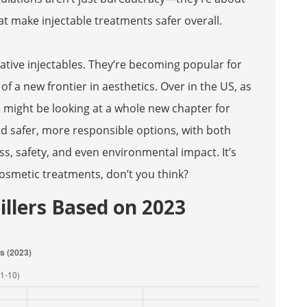
at make injectable treatments safer overall.
rative injectables. They’re becoming popular for
 of a new frontier in aesthetics. Over in the US, as
 might be looking at a whole new chapter for
ard safer, more responsible options, with both
s, safety, and even environmental impact. It’s
cosmetic treatments, don’t you think?
Fillers Based on 2023