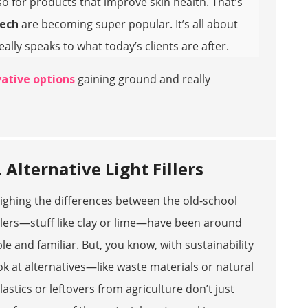
o for products that improve skin health. That’s
tech
are becoming super popular. It’s all about
ly speaks to what today’s clients are after.
ative options
gaining ground and really
 Alternative Light Fillers
 weighing the differences between the old-school
illers—stuff like clay or lime—have been around
le and familiar. But, you know, with sustainability
ook at alternatives—like waste materials or natural
astics or leftovers from agriculture don’t just