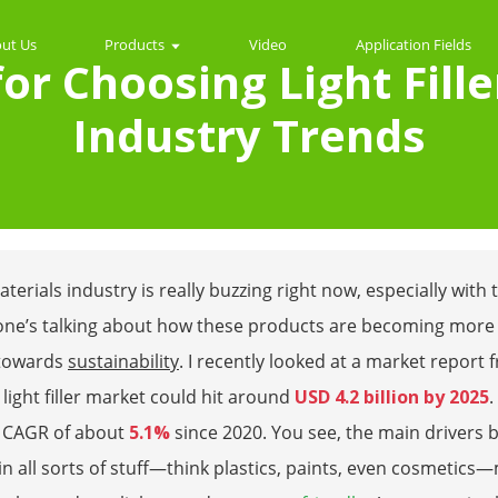
ut Us
Products
Video
Application Fields
 for Choosing Light Fill
Industry Trends
terials industry is really buzzing right now, especially wi
one’s talking about how these products are becoming more 
towards
sustainability
. I recently looked at a market report
 light filler market could hit around
USD 4.2 billion by 2025
.
a CAGR of about
5.1%
since 2020. You see, the main drivers b
s in all sorts of stuff—think plastics, paints, even cosmeti