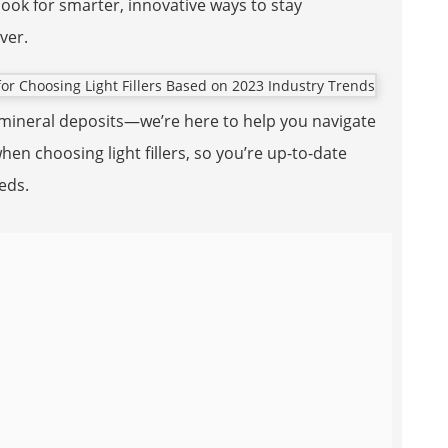
look for smarter, innovative ways to stay
ver.
h mineral deposits—we’re here to help you navigate
en choosing light fillers, so you’re up-to-date
eeds.