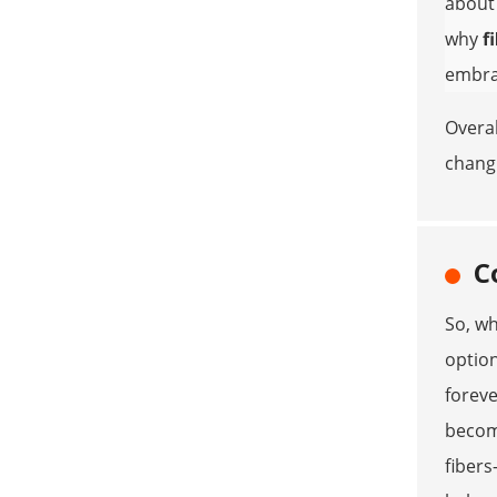
abou
why
f
embrac
Overal
chang
C
So, wh
option
foreve
becomi
fibers