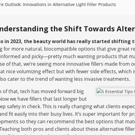
re Outlook: Innovations in Alternative Light Filler Products
nderstanding the Shift Towards Altern
o in 2023, the beauty world has really started shifting t
g for more natural, biocompatible options that give great 
informed and picky—pretty much wanting products that matc
e of that, we’re seeing more innovative fillers made from o
at nice volumizing effect but with fewer side effects, which 
lso cater to the trend of wanting less invasive treatments.
 of that, tech has moved forward big
Now we have fillers that last longer but
keep safety in check. This is really changing what clients ex
nd fit easily into their busy lives. It’s super important for 
pments so they can recommend the best options that match 
Teaching both pros and clients about these alternative fille