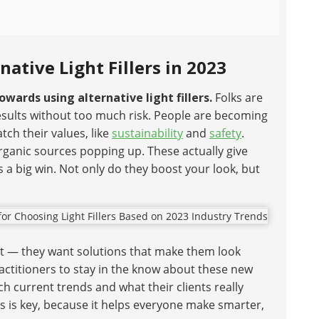
ative Light Fillers in 2023
owards using alternative light fillers.
Folks are
results without too much risk. People are becoming
h their values, like
sustainability
and
safety
.
rganic sources popping up. These actually give
is a big win. Not only do they boost your look, but
pect — they want solutions that make them look
practitioners to stay in the know about these new
current trends and what their clients really
rs is key, because it helps everyone make smarter,