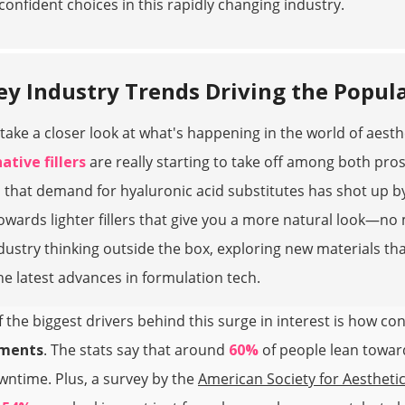
onfident choices in this rapidly changing industry.
ey Industry Trends Driving the Popular
take a closer look at what's happening in the world of aesth
ative fillers
are really starting to take off among both pros
 that demand for hyaluronic acid substitutes has shot up 
towards lighter fillers that give you a more natural look—no
dustry thinking outside the box, exploring new materials tha
he latest advances in formulation tech.
 the biggest drivers behind this surge in interest is how c
tments
. The stats say that around
60%
of people lean towards
ntime. Plus, a survey by the
American Society for Aesthetic