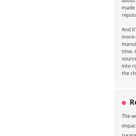
about 
made
reputa
And it
more—l
manufa
time. 
source
into r
the ch
R
The wo
impact
treatm