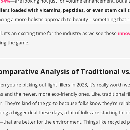
t
54%
—are looking not just for volume enhancement, but als
illers loaded with vitamins, peptides, or even stem cell 
ing a more holistic approach to beauty—something that real
l, it’s an exciting time for the industry as we see these
innov
ing the game.
omparative Analysis of Traditional vs.
en you're picking out light fillers in 2023, it’s really worth
s and the newer, more eco-friendly ones. Like, traditional f
r. They’re kind of the go-to because folks know they’re reliab
ng a bigger deal these days, a lot of folks are starting to l
—that are better for the environment. Things like recycled pl