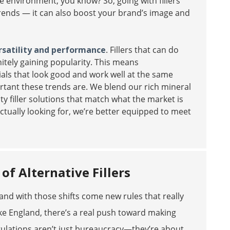
he environment, you know? So, going with fillers
e trends — it can also boost your brand’s image and
rsatility and performance
. Fillers that can do
itely gaining popularity. This means
als that look good and work well at the same
ortant these trends are. We blend our rich mineral
y filler solutions that match what the market is
ctually looking for, we’re better equipped to meet
f Alternative Fillers
and with those shifts come new rules that really
like England, there’s a real push toward making
gulations aren’t just bureaucracy—they’re about