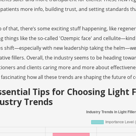
 patients more info, building trust, and setting standards th
 of that, there’s some exciting stuff happening, like regene
ng things like the so-called 'Ozempic face' and cellulite—kind
es shift—especially with new leadership taking the helm—we
ative fillers. Overall, the industry seems to be heading tow
tioners and clients caring more and more about effectivenes
 fascinating how all these trends are shaping the future of 
ssential Tips for Choosing Light 
ustry Trends