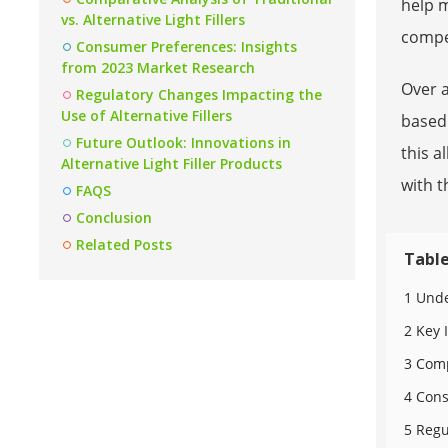
help 
vs. Alternative Light Fillers
compet
Consumer Preferences: Insights
from 2023 Market Research
Over 
Regulatory Changes Impacting the
Use of Alternative Fillers
based 
Future Outlook: Innovations in
this a
Alternative Light Filler Products
with t
FAQS
Conclusion
Related Posts
Table
1 Unde
2 Key 
3 Comp
4 Cons
5 Regu