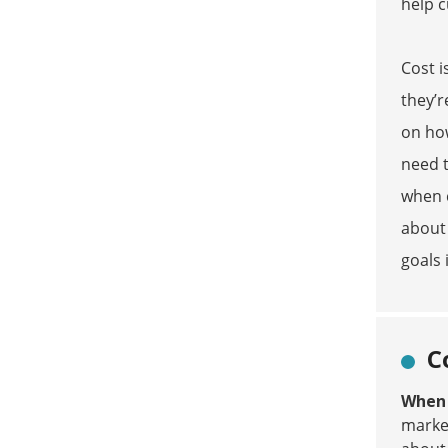
help c
Cost i
they’r
on how
need t
when c
about 
goals 
C
When y
market