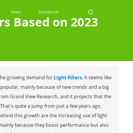
News
Contact Us
ers Based on 2023
th the growing demand for
Light Fillers
. It seems like
popular, mainly because of new trends and a big
 from Grand View Research, and it projects that the
 That's quite a jump from just a few years ago,
ehind this growth are the increasing use of light
cs—mainly because they boost performance but also