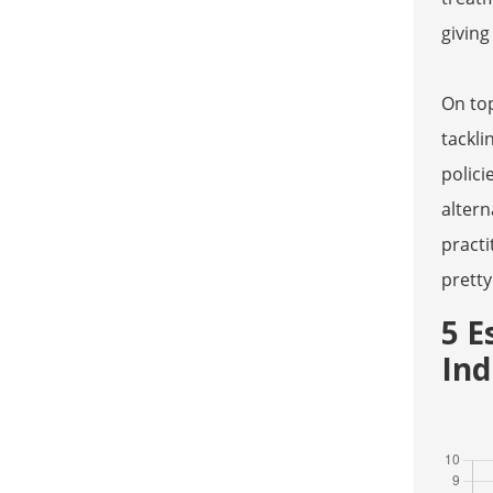
giving
On top
tackli
polici
altern
practi
pretty
5 E
Ind