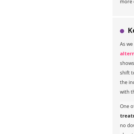
more c
K
As we 
altern
shows
shift 
the in
with t
One of
trea
no dow