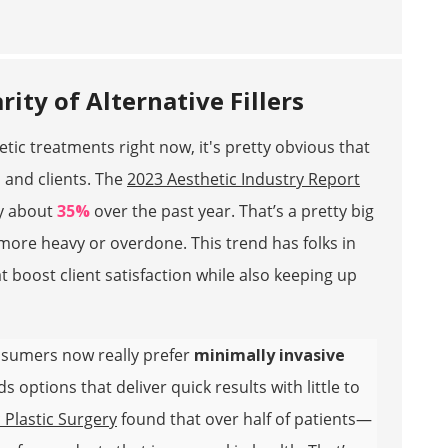
ity of Alternative Fillers
etic treatments right now, it's pretty obvious that
 and clients. The
2023 Aesthetic Industry Report
by about
35%
over the past year. That’s a pretty big
 more heavy or overdone. This trend has folks in
t boost client satisfaction while also keeping up
onsumers now really prefer
minimally invasive
 options that deliver quick results with little to
 Plastic Surgery
found that over half of patients—