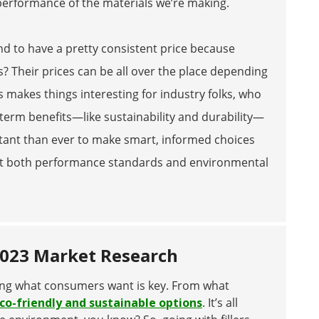
performance of the materials we’re making.
tend to have a pretty consistent price because
s? Their prices can be all over the place depending
 makes things interesting for industry folks, who
-term benefits—like sustainability and durability—
rtant than ever to make smart, informed choices
 meet both performance standards and environmental
2023 Market Research
ing what consumers want is key. From what
co-friendly and sustainable options
. It’s all