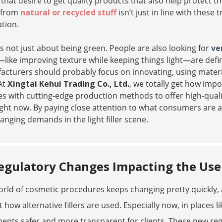
that desire to get quality products that also help protect t
 from
natural or recycled stuff
isn’t just in line with thes
tion.
’s not just about being green. People are also looking for
ve
ike improving texture while keeping things light—are defin
cturers should probably focus on innovating, using materi
At
Xingtai Kehui Trading Co., Ltd.
, we totally get how imp
s with cutting-edge production methods to offer high-qualit
ight now. By paying close attention to what consumers are a
anging demands in the light filler scene.
egulatory Changes Impacting the Use o
rld of cosmetic procedures keeps changing pretty quickly, 
 how alternative fillers are used. Especially now, in places 
ents safer and more transparent for clients. These new re