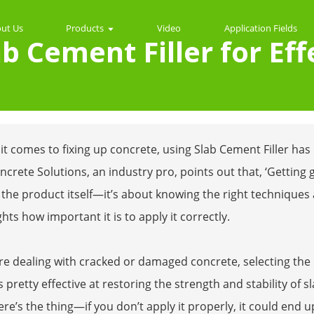
ut Us
Products
Video
Application Fields
b Cement Filler for Eff
t comes to fixing up concrete, using Slab Cement Filler has
crete Solutions, an industry pro, points out that, ‘Getting g
the product itself—it’s about knowing the right techniques 
ghts how important it is to apply it correctly.
're dealing with cracked or damaged concrete, selecting the r
 is pretty effective at restoring the strength and stability of s
ere’s the thing—if you don’t apply it properly, it could end 