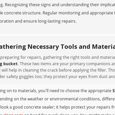
ng. Recognizing these signs and understanding their implicat
e concrete structure. Regular monitoring and appropriate f
oration and ensure long-lasting repairs.
athering Necessary Tools and Materia
reparing for repairs, gathering the right tools and materials
g bucket
. These two items are your primary companions a
will help in cleaning the crack before applying the filler. 
er safety goggles too; they protect your eyes from dust and
ng on to materials, you'll need to choose the appropriate
S
nding on the weather or environmental conditions, different
look a good concrete sealer; it helps protect your repairs f