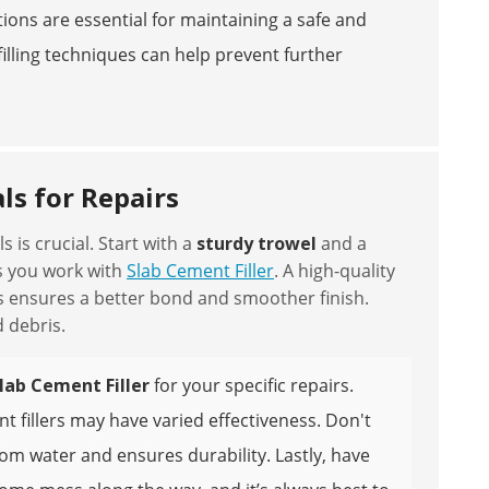
ions are essential for maintaining a safe and
illing techniques can help prevent further
ls for Repairs
 is crucial. Start with a
sturdy trowel
and a
s you work with
Slab Cement Filler
. A high-quality
This ensures a better bond and smoother finish.
 debris.
lab Cement Filler
for your specific repairs.
 fillers may have varied effectiveness. Don't
rom water and ensures durability. Lastly, have