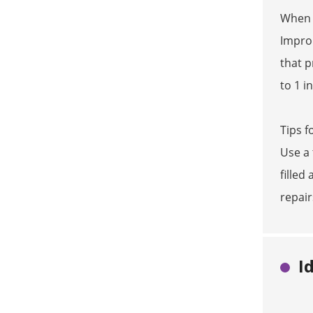
When a
Improp
that p
to 1 i
Tips f
Use a 
filled
repair
I