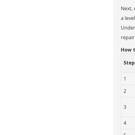
Next, 
a leve
Unders
repai
How t
Step
1
2
3
4