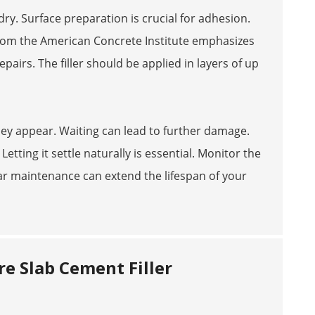
dry. Surface preparation is crucial for adhesion.
from the American Concrete Institute emphasizes
airs. The filler should be applied in layers of up
s they appear. Waiting can lead to further damage.
etting it settle naturally is essential. Monitor the
ular maintenance can extend the lifespan of your
e Slab Cement Filler