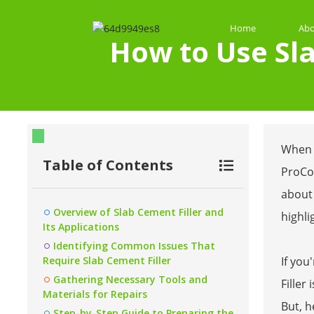
Home
Abo
How to Use Sla
When i
Table of Contents
ProCon
about 
Overview of Slab Cement Filler and
highli
Its Applications
Identifying Common Issues That
Require Slab Cement Filler
If you
Gathering Necessary Tools and
Filler
Materials for Repairs
But, h
Step-by-Step Guide to Preparing the