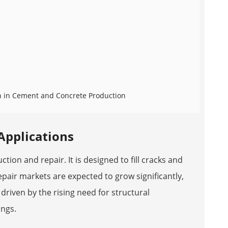
sh in Cement and Concrete Production
 Applications
tion and repair. It is designed to fill cracks and
epair markets are expected to grow significantly,
 driven by the rising need for structural
ings.