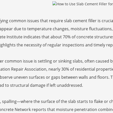
fying common issues that require slab cement filler is crucial
 appear due to temperature changes, moisture fluctuations
te Institute indicates that about 70% of concrete structure
ighlights the necessity of regular inspections and timely rep
r common issue is settling or sinking slabs, often caused b
tion Repair Association, nearly 30% of residential proper
serve uneven surfaces or gaps between walls and floors. Th
ad to structural damage if left unaddressed.
y, spalling—where the surface of the slab starts to flake or
oncrete Network reports that moisture penetration combine