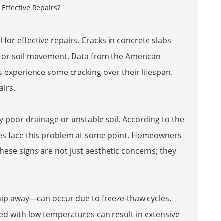
 for effective repairs. Cracks in concrete slabs
, or soil movement. Data from the American
s experience some cracking over their lifespan.
airs.
y poor drainage or unstable soil. According to the
ties face this problem at some point. Homeowners
ese signs are not just aesthetic concerns; they
 chip away—can occur due to freeze-thaw cycles.
d with low temperatures can result in extensive