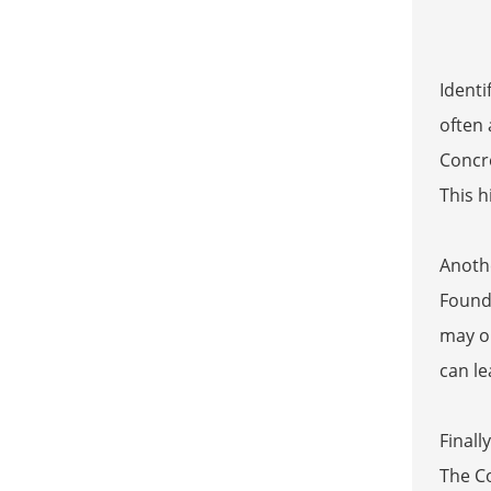
Identi
often
Concre
This h
Anothe
Founda
may ob
can le
Finall
The C