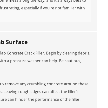
me mess along the way, and it’s always best to
rustrating, especially if you’re not familiar with
ab Surface
lab Concrete Crack Filler
. Begin by clearing debris,
with a pressure washer can help. Be cautious,
ush to remove any crumbling concrete around these
. Leaving rough edges can affect the filler’s
ture can hinder the performance of the filler.