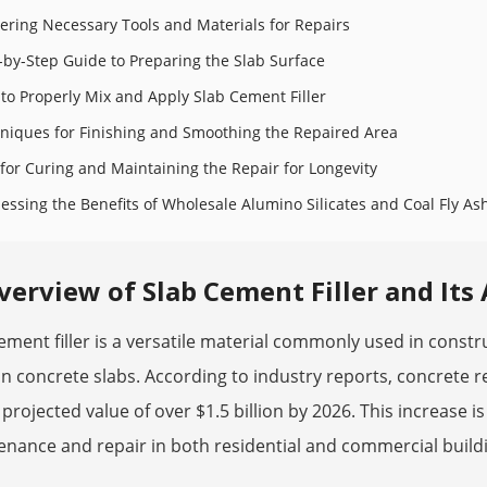
ering Necessary Tools and Materials for Repairs
-by-Step Guide to Preparing the Slab Surface
to Properly Mix and Apply Slab Cement Filler
niques for Finishing and Smoothing the Repaired Area
 for Curing and Maintaining the Repair for Longevity
essing the Benefits of Wholesale Alumino Silicates and Coal Fly A
verview of Slab Cement Filler and Its
ement filler is a versatile material commonly used in construc
in concrete slabs. According to industry reports, concrete r
 projected value of over $1.5 billion by 2026. This increase is
nance and repair in both residential and commercial build