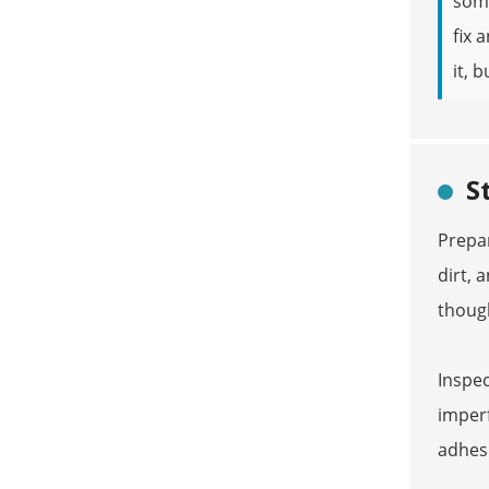
so
fix 
it, 
S
Prepar
dirt, 
thoug
Inspec
imperf
adhesi