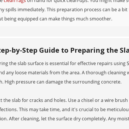
me
clean rags
on hand for quick clean-ups. You might make so
any spills immediately. This preparation process can be a bit f
but being equipped can make things much smoother.
tep-by-Step Guide to Preparing the Sl
ing the slab surface is essential for effective repairs using
S
and any loose materials from the area. A thorough cleaning 
h. High pressure can damage the surrounding concrete.
t the slab for cracks and holes. Use a chisel or a wire br
ections. This may take time, and it's crucial to be meticulous
on. After cleaning, let the surface dry completely. Any mois