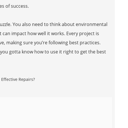
es of success.
puzzle. You also need to think about environmental
can impact how well it works. Every project is
e, making sure you’re following best practices.
 you gotta know how to use it right to get the best