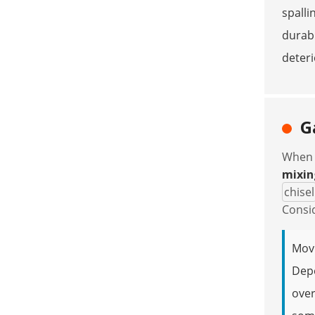
spalli
durabl
deteri
G
When p
mixin
chisel
Consid
Movi
Depe
over