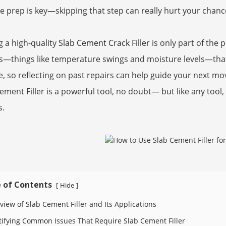
e prep is key—skipping that step can really hurt your chanc
g a high-quality
Slab Cement Crack Filler
is only part of the 
s—things like temperature swings and moisture levels—that 
, so reflecting on past repairs can help guide your next mov
ement Filler is a powerful tool, no doubt— but like any tool,
s.
 of Contents
Hide
[
]
view of Slab Cement Filler and Its Applications
tifying Common Issues That Require Slab Cement Filler