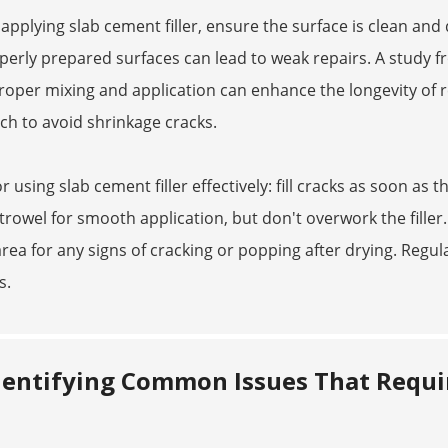
pplying slab cement filler, ensure the surface is clean and 
erly prepared surfaces can lead to weak repairs. A study 
roper mixing and application can enhance the longevity of rep
nch to avoid shrinkage cracks.
or using slab cement filler effectively: fill cracks as soon a
trowel for smooth application, but don't overwork the filler. L
 area for any signs of cracking or popping after drying. Reg
s.
dentifying Common Issues That Requir