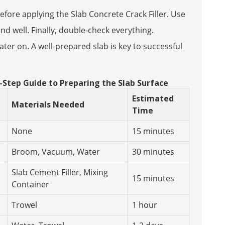
efore applying the Slab Concrete Crack Filler. Use
ond well. Finally, double-check everything.
ter on. A well-prepared slab is key to successful
y-Step Guide to Preparing the Slab Surface
Estimated
Materials Needed
Time
None
15 minutes
Broom, Vacuum, Water
30 minutes
Slab Cement Filler, Mixing
15 minutes
Container
Trowel
1 hour