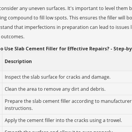
consider any uneven surfaces. It's important to level them b
ling compound to fill low spots. This ensures the filler will b
tand that imperfections in preparation can lead to issues la
r outcomes.
o Use Slab Cement Filler for Effective Repairs? - Step-b
Description
Inspect the slab surface for cracks and damage.
Clean the area to remove any dirt and debris.
Prepare the slab cement filler according to manufacturer
instructions.
Apply the cement filler into the cracks using a trowel.