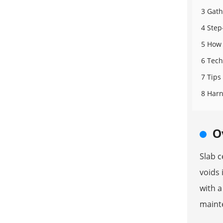
3 Gath
4 Step
5 How 
6 Tech
7 Tips
8 Harn
O
Slab c
voids 
with a
mainte