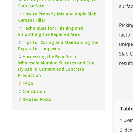
Slab Surface
surfac
How to Properly Mix and Apply Slab
Cement Filler
Pickin
Techniques for Finishing and
Smoothing the Repaired Area
factor
Tips for Curing and Maintaining the
unique
Repair for Longevity
Slab C
Harnessing the Benefits of
Wholesale Alumino Silicates and Coal
result
Fly Ash in Cement and Concrete
Production
FAQS
Conclusion
Related Posts
Table
1 Over
2 Iden