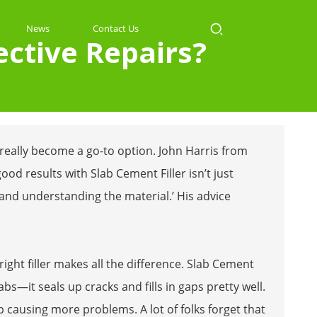
News
Contact Us
ective Repairs?
 really become a go-to option. John Harris from
ood results with Slab Cement Filler isn’t just
and understanding the material.’ His advice
ight filler makes all the difference. Slab Cement
labs—it seals up cracks and fills in gaps pretty well.
up causing more problems. A lot of folks forget that