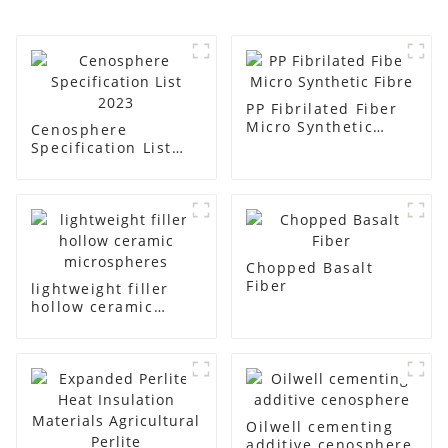
PP Fibrilated Fiber
Micro Synthetic
Cenosphere
Fibre
Specification List
2023
Chopped Basalt
Fiber
lightweight filler
hollow ceramic
microspheres
Oilwell cementing
additive cenosphere