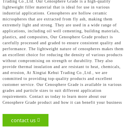
Trading Co.,Ltd. Our Cenosphere Grade is a high-quality
lightweight filler material that is ideal for use in various
industrial applications. Cenospheres are hollow ceramic
microspheres that are extracted from fly ash, making them
extremely light and strong. They are used in a wide range of
applications, including oil well cementing, building materials,
plastics, and composites, Our Cenosphere Grade product is
carefully processed and graded to ensure consistent quality and
performance. The lightweight nature of cenospheres makes them
an excellent choice for reducing the density of various products
without compromising on strength or durability. They also
provide thermal insulation and are resistant to heat, chemicals,
and erosion, At Xingtai Kehui Trading Co.,Ltd., we are
committed to providing top-quality products and excellent
customer service. Our Cenosphere Grade is available in various
grades and particle sizes to suit different application
requirements. Contact us today to learn more about our
Cenosphere Grade product and how it can benefit your business
contact us