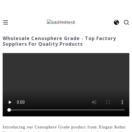
Wholesale Cenosphere Grade - Top Factory
Suppliers For Quality Products
Introducing our Cenosphere Grade product from Xingtai Kehui