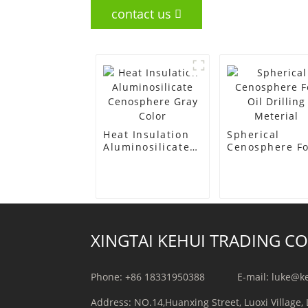
contact us
Heat Insulation
Spherical
Aluminosilicate
Cenosphere F
Cenosphere Gray
Oil Drilling
Color
Meterial
XINGTAI KEHUI TRADING CO.
Phone: +86 18331950388
E-mail: luke@k
Address: NO.14,Huanxing Street, Luoxi Village, 