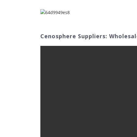
Home
Abo
Cenosphere Suppliers: Wholesal