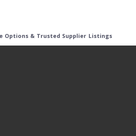
ut Us
Products
Video
Application Fields
e Options & Trusted Supplier Listings