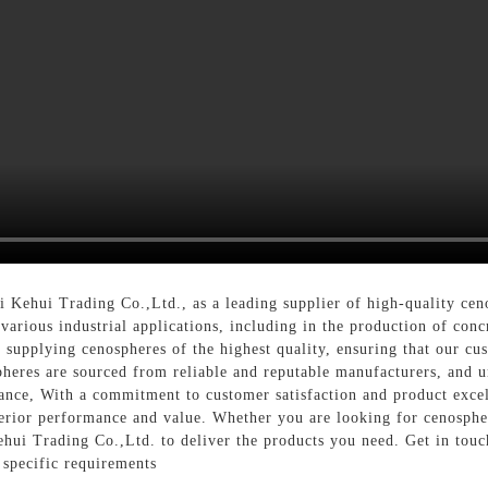
 Kehui Trading Co.,Ltd., as a leading supplier of high-quality cen
 various industrial applications, including in the production of conc
 supplying cenospheres of the highest quality, ensuring that our cus
heres are sourced from reliable and reputable manufacturers, and un
ance, With a commitment to customer satisfaction and product excell
perior performance and value. Whether you are looking for cenospher
ehui Trading Co.,Ltd. to deliver the products you need. Get in tou
specific requirements