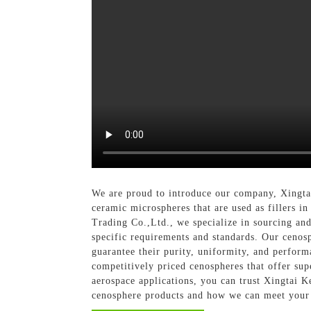
We are proud to introduce our company, Xingtai
ceramic microspheres that are used as fillers in
Trading Co.,Ltd., we specialize in sourcing and
specific requirements and standards. Our cenosp
guarantee their purity, uniformity, and perform
competitively priced cenospheres that offer su
aerospace applications, you can trust Xingtai K
cenosphere products and how we can meet your 