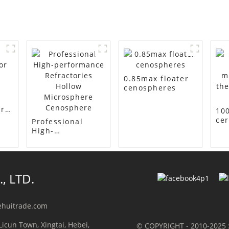
0.85max floater
cenospheres
or
10
ce
Professional
mi
High-
th
performance
ins
Refractories
Hollow
Microsphere
, LTD.
Cenosphere
ehuitrade.com
Licun Town, Xingtai, Hebei,
© COPYRIGHT - 2010-2025 