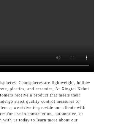
ospheres. Cenospheres are lightweight, hollow
rete, plastics, and ceramics, At Xingtai Kehui
tomers receive a product that meets their
dergo strict quality control measures to
ence, we strive to provide our clients with
es for use in construction, automotive, or
ch with us today to learn more about our