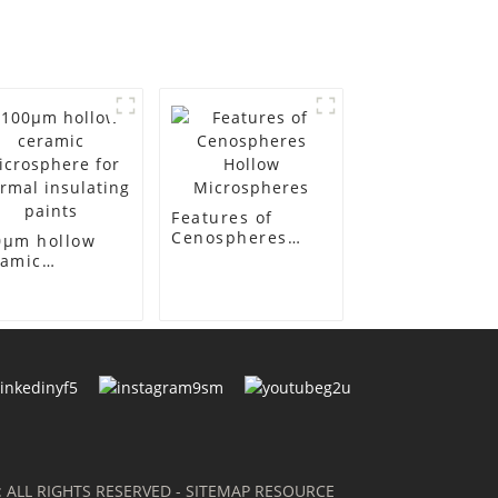
Features of
Cenospheres
0μm hollow
Hollow
ramic
Microspheres
crosphere for
ermal
ulating paints
: ALL RIGHTS RESERVED
- SITEMAP
RESOURCE