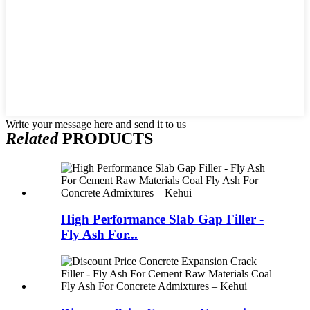
Write your message here and send it to us
Related
PRODUCTS
High Performance Slab Gap Filler -
Fly Ash For...