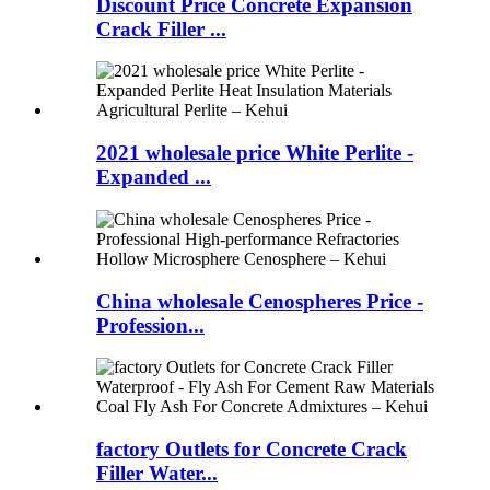
Discount Price Concrete Expansion
Crack Filler ...
2021 wholesale price White Perlite -
Expanded ...
China wholesale Cenospheres Price -
Profession...
factory Outlets for Concrete Crack
Filler Water...