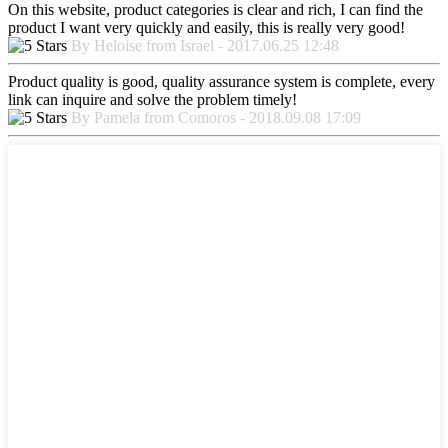
On this website, product categories is clear and rich, I can find the
product I want very quickly and easily, this is really very good!
By Heloise from Israel - 2017.06.25 12:48
Product quality is good, quality assurance system is complete, every
link can inquire and solve the problem timely!
By Pamela from Comoros - 2018.09.08 17:09