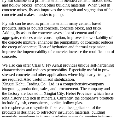
fly ash suitable as a prime material in blended cement, mosaic tiles,
and hollow blocks, among other building materials. When used in
concrete mixes, fly ash improves the strength and segregation of the
concrete and makes it easier to pump.
Fly ash can be used as prime material in many cement-based
products, such as poured concrete, concrete block, and brick.
Adding fly ash to the concrete saves a lot of cement and fine
aggregate, reduces water consumption; improves the workability of
the concrete mixture; enhances the pumpability of concrete; reduces
the creep of concrete; Heat of hydration and thermal expansion;
improve the impermeability of concrete; increase the modification of
concrete.
We also can offer Class C Fly Ash,it provides unique self-hardening
characteristics and reduces permeability. Especially useful in pre-
stressed concrete and other applications where high early strengths
are required. Also useful in soil stabilization.
Xingtai Kehui Trading Co., Ltd. is a comprehensive-company
integrating production, sales, and procurement. The company and
the factory are located in Xingtai City, Hebei Province, which has a
long history and rich in minerals. Currently, the company’s products
include fly ash, cenospheres, perlite, hollow glass
microsphere,macro synthetic fiber etc., the application of the
products is designed to refractory insulation materials, building
materials, petroleum industry, insulation materials, coating industry,