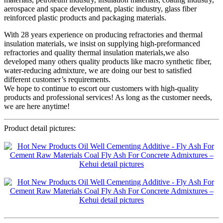
aerospace and space development, plastic industry, glass fiber
reinforced plastic products and packaging materials.
With 28 years experience on producing refractories and thermal
insulation materials, we insist on supplying high-preformanced
refractories and quality thermal insulation materials,we also
developed many others quality products like macro synthetic fiber,
water-reducing admixture, we are doing our best to satisfied
different customer’s requirements.
We hope to continue to escort our customers with high-quality
products and professional services! As long as the customer needs,
we are here anytime!
Product detail pictures: