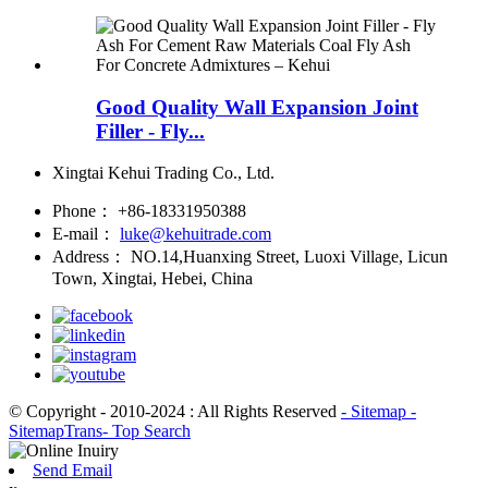
Good Quality Wall Expansion Joint
Filler - Fly...
Xingtai Kehui Trading Co., Ltd.
Phone：
+86-18331950388
E-mail：
luke@kehuitrade.com
Address：
NO.14,Huanxing Street, Luoxi Village, Licun
Town, Xingtai, Hebei, China
© Copyright - 2010-2024 : All Rights Reserved
- Sitemap
-
SitemapTrans
- Top Search
Send Email