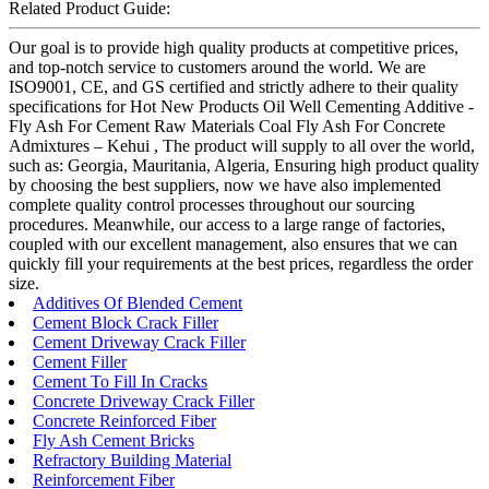
Related Product Guide:
Our goal is to provide high quality products at competitive prices,
and top-notch service to customers around the world. We are
ISO9001, CE, and GS certified and strictly adhere to their quality
specifications for Hot New Products Oil Well Cementing Additive -
Fly Ash For Cement Raw Materials Coal Fly Ash For Concrete
Admixtures – Kehui , The product will supply to all over the world,
such as: Georgia, Mauritania, Algeria, Ensuring high product quality
by choosing the best suppliers, now we have also implemented
complete quality control processes throughout our sourcing
procedures. Meanwhile, our access to a large range of factories,
coupled with our excellent management, also ensures that we can
quickly fill your requirements at the best prices, regardless the order
size.
Additives Of Blended Cement
Cement Block Crack Filler
Cement Driveway Crack Filler
Cement Filler
Cement To Fill In Cracks
Concrete Driveway Crack Filler
Concrete Reinforced Fiber
Fly Ash Cement Bricks
Refractory Building Material
Reinforcement Fiber