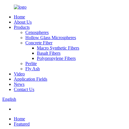
Home
About Us
Products
Cenospheres
Hollow Glass Microspheres
Concrete Fiber
Macro Synthetic Fibers
Basalt Fibers
Polypropylene Fibers
Perlite
Fly Ash
Video
Application Fields
News
Contact Us
English
Home
Featured