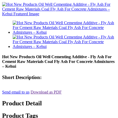
Hot New Products Oil Well Cementing Additive - Fly Ash For
Cement Raw Materials Coal Fly Ash For Concrete Admixtures
– Kehui
Short Description:
Send email to us
Download as PDF
Product Detail
Product Tags