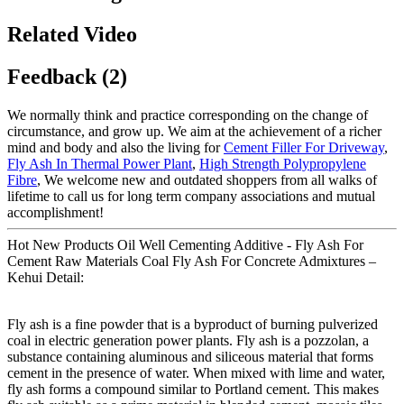
Related Video
Feedback (2)
We normally think and practice corresponding on the change of
circumstance, and grow up. We aim at the achievement of a richer
mind and body and also the living for
Cement Filler For Driveway
,
Fly Ash In Thermal Power Plant
,
High Strength Polypropylene
Fibre
, We welcome new and outdated shoppers from all walks of
lifetime to call us for long term company associations and mutual
accomplishment!
Hot New Products Oil Well Cementing Additive - Fly Ash For
Cement Raw Materials Coal Fly Ash For Concrete Admixtures –
Kehui Detail:
Fly ash is a fine powder that is a byproduct of burning pulverized
coal in electric generation power plants. Fly ash is a pozzolan, a
substance containing aluminous and siliceous material that forms
cement in the presence of water. When mixed with lime and water,
fly ash forms a compound similar to Portland cement. This makes