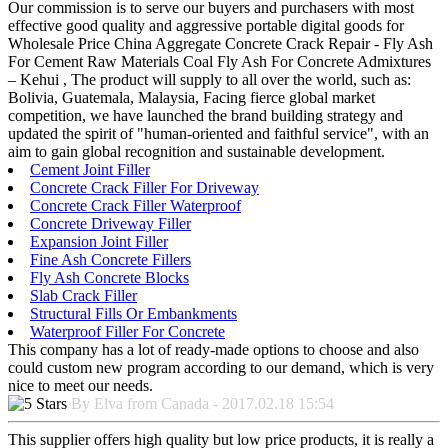
Our commission is to serve our buyers and purchasers with most
effective good quality and aggressive portable digital goods for
Wholesale Price China Aggregate Concrete Crack Repair - Fly Ash
For Cement Raw Materials Coal Fly Ash For Concrete Admixtures
– Kehui , The product will supply to all over the world, such as:
Bolivia, Guatemala, Malaysia, Facing fierce global market
competition, we have launched the brand building strategy and
updated the spirit of "human-oriented and faithful service", with an
aim to gain global recognition and sustainable development.
Cement Joint Filler
Concrete Crack Filler For Driveway
Concrete Crack Filler Waterproof
Concrete Driveway Filler
Expansion Joint Filler
Fine Ash Concrete Fillers
Fly Ash Concrete Blocks
Slab Crack Filler
Structural Fills Or Embankments
Waterproof Filler For Concrete
This company has a lot of ready-made options to choose and also
could custom new program according to our demand, which is very
nice to meet our needs.
By Elva from Canada - 2017.02.18 15:54
This supplier offers high quality but low price products, it is really a