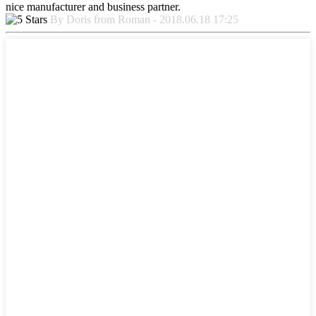
nice manufacturer and business partner.
By Doris from Roman - 2018.06.18 17:25