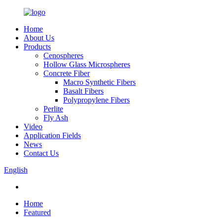
Home
About Us
Products
Cenospheres
Hollow Glass Microspheres
Concrete Fiber
Macro Synthetic Fibers
Basalt Fibers
Polypropylene Fibers
Perlite
Fly Ash
Video
Application Fields
News
Contact Us
English
Home
Featured