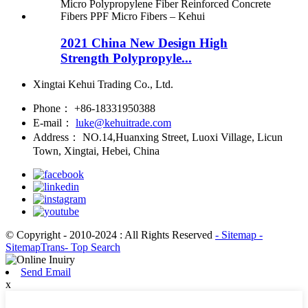
2021 China New Design High
Strength Polypropyle...
Xingtai Kehui Trading Co., Ltd.
Phone：
+86-18331950388
E-mail：
luke@kehuitrade.com
Address：
NO.14,Huanxing Street, Luoxi Village, Licun
Town, Xingtai, Hebei, China
© Copyright - 2010-2024 : All Rights Reserved
- Sitemap
-
SitemapTrans
- Top Search
Send Email
x