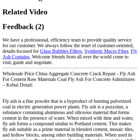
Related Video
Feedback (2)
We have a professional, efficiency team to provide quality service
for our customer. We always follow the tenet of customer-oriented,
details-focused for
Glass Bubbles Fillers
,
Synthetic Macro Fiber
,
Fly
Ash Contains
, Welcome friends from all over the world come to
visit, guide and negotiate.
Wholesale Price China Aggregate Concrete Crack Repair - Fly Ash
For Cement Raw Materials Coal Fly Ash For Concrete Admixtures
– Kehui Detail:
Fly ash is a fine powder that is a byproduct of burning pulverized
coal in electric generation power plants. Fly ash is a pozzolan, a
substance containing aluminous and siliceous material that forms
cement in the presence of water. When mixed with lime and water,
fly ash forms a compound similar to Portland cement. This makes
fly ash suitable as a prime material in blended cement, mosaic tiles,
and hollow blocks, among other building materials. When used in