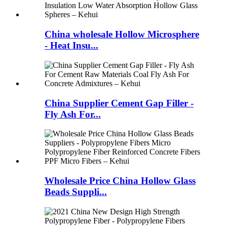
China wholesale Hollow Microsphere
- Heat Insu...
China Supplier Cement Gap Filler -
Fly Ash For...
Wholesale Price China Hollow Glass
Beads Suppli...