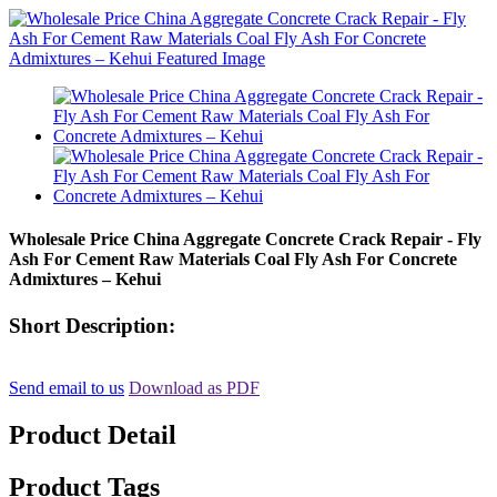
Wholesale Price China Aggregate Concrete Crack Repair - Fly
Ash For Cement Raw Materials Coal Fly Ash For Concrete
Admixtures – Kehui
Short Description:
Send email to us
Download as PDF
Product Detail
Product Tags