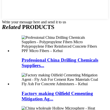
Write your message here and send it to us
Related
PRODUCTS
Professional China Drilling Chemicals
Suppliers...
Factory making Oilfield Cementing
Mitigation Ag...