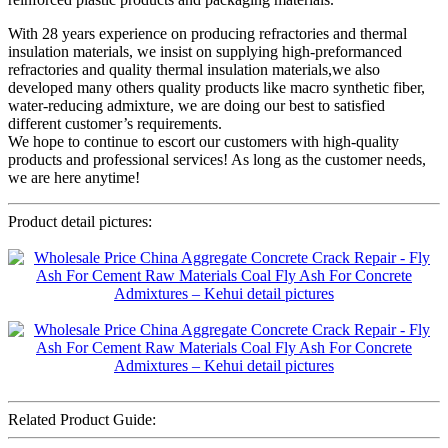
With 28 years experience on producing refractories and thermal
insulation materials, we insist on supplying high-preformanced
refractories and quality thermal insulation materials,we also
developed many others quality products like macro synthetic fiber,
water-reducing admixture, we are doing our best to satisfied
different customer’s requirements.
We hope to continue to escort our customers with high-quality
products and professional services! As long as the customer needs,
we are here anytime!
Product detail pictures:
Related Product Guide: