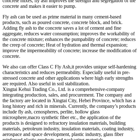
concrete mixes, fly ash improves the strength and segregation of the
concrete and makes it easier to pump.
Fly ash can be used as prime material in many cement-based
products, such as poured concrete, concrete block, and brick.
Adding fly ash to the concrete saves a lot of cement and fine
aggregate, reduces water consumption; improves the workability of
the concrete mixture; enhances the pumpability of concrete; reduces
the creep of concrete; Heat of hydration and thermal expansion;
improve the impermeability of concrete; increase the modification of
concrete.
We also can offer Class C Fly Ash,it provides unique self-hardening
characteristics and reduces permeability. Especially useful in pre-
stressed concrete and other applications where high early strengths
are required. Also useful in soil stabilization.
Xingtai Kehui Trading Co., Ltd. is a comprehensive-company
integrating production, sales, and procurement. The company and
the factory are located in Xingtai City, Hebei Province, which has a
long history and rich in minerals. Currently, the company’s products
include fly ash, cenospheres, perlite, hollow glass
microsphere,macro synthetic fiber etc., the application of the
products is designed to refractory insulation materials, building
materials, petroleum industry, insulation materials, coating industry,
aerospace and space development, plastic industry, glass fiber
reinforced plastic products and packaging materials.