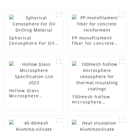
Spherical
PP monofilament
Cenosphere For Oil
fiber for concrete
Drilling Meterial
reinforment
Hollow Glass
Microsphere
100mesh hollow
Specification List
microsphere
2023
cenosphere for
thermal insulating
coatings