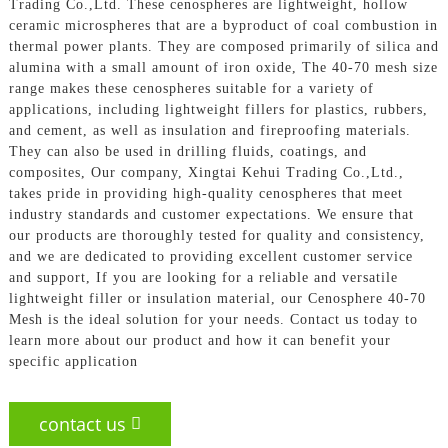
Trading Co.,Ltd. These cenospheres are lightweight, hollow
ceramic microspheres that are a byproduct of coal combustion in
thermal power plants. They are composed primarily of silica and
alumina with a small amount of iron oxide, The 40-70 mesh size
range makes these cenospheres suitable for a variety of
applications, including lightweight fillers for plastics, rubbers,
and cement, as well as insulation and fireproofing materials.
They can also be used in drilling fluids, coatings, and
composites, Our company, Xingtai Kehui Trading Co.,Ltd.,
takes pride in providing high-quality cenospheres that meet
industry standards and customer expectations. We ensure that
our products are thoroughly tested for quality and consistency,
and we are dedicated to providing excellent customer service
and support, If you are looking for a reliable and versatile
lightweight filler or insulation material, our Cenosphere 40-70
Mesh is the ideal solution for your needs. Contact us today to
learn more about our product and how it can benefit your
specific application
contact us