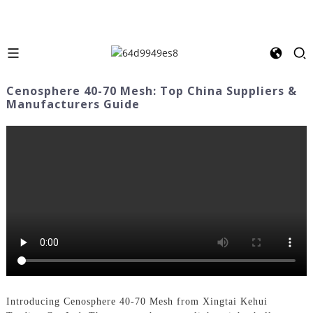
Cenosphere 40-70 Mesh: Top China Suppliers &
Manufacturers Guide
Introducing Cenosphere 40-70 Mesh from Xingtai Kehui