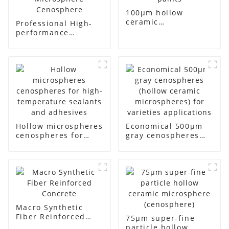
100μm hollow
ceramic
Professional High-
microsphere for
performance
thermal insulating
Refractories Hollow
paints
Microsphere
Cenosphere
Hollow microspheres
Economical 500μm
cenospheres for
gray cenospheres
high-temperature
(hollow ceramic
sealants and
microspheres) for
adhesives
varieties
applications
Macro Synthetic
Fiber Reinforced
75μm super-fine
Concrete
particle hollow