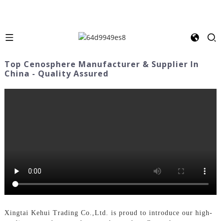
Top Cenosphere Manufacturer & Supplier In
China - Quality Assured
Xingtai Kehui Trading Co.,Ltd. is proud to introduce our high-