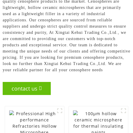
quality cenosphere products to the market. Cenospheres are
lightweight, hollow ceramic microspheres that are primarily
used as a lightweight filler in a variety of industrial
applications. Our cenospheres are sourced from reliable
suppliers and undergo strict quality control measures to ensure
consistency and purity, At Xingtai Kehui Trading Co.,Ltd., we
are committed to providing our customers with top-notch
products and exceptional service. Our team is dedicated to
meeting the unique needs of our clients and offering competitive
pricing. If you are looking for premium cenosphere products,
look no further than Xingtai Kehui Trading Co.,Ltd. We are
your reliable partner for all your cenosphere needs
contact us