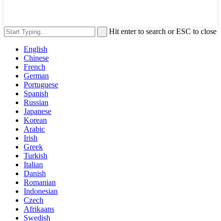
Hit enter to search or ESC to close
English
Chinese
French
German
Portuguese
Spanish
Russian
Japanese
Korean
Arabic
Irish
Greek
Turkish
Italian
Danish
Romanian
Indonesian
Czech
Afrikaans
Swedish