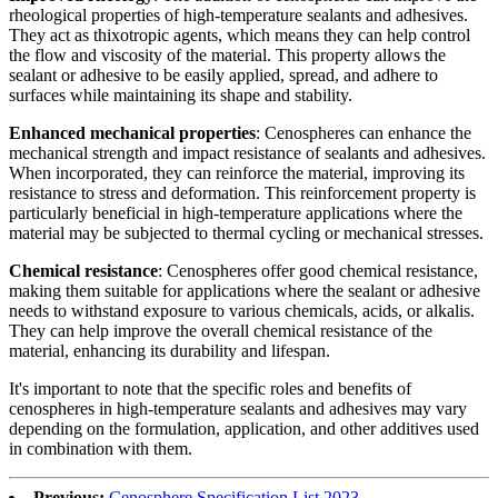
rheological properties of high-temperature sealants and adhesives.
They act as thixotropic agents, which means they can help control
the flow and viscosity of the material. This property allows the
sealant or adhesive to be easily applied, spread, and adhere to
surfaces while maintaining its shape and stability.
Enhanced mechanical properties
: Cenospheres can enhance the
mechanical strength and impact resistance of sealants and adhesives.
When incorporated, they can reinforce the material, improving its
resistance to stress and deformation. This reinforcement property is
particularly beneficial in high-temperature applications where the
material may be subjected to thermal cycling or mechanical stresses.
Chemical resistance
: Cenospheres offer good chemical resistance,
making them suitable for applications where the sealant or adhesive
needs to withstand exposure to various chemicals, acids, or alkalis.
They can help improve the overall chemical resistance of the
material, enhancing its durability and lifespan.
It's important to note that the specific roles and benefits of
cenospheres in high-temperature sealants and adhesives may vary
depending on the formulation, application, and other additives used
in combination with them.
Previous:
Cenosphere Specification List 2023