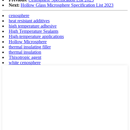
Next:
Hollow Glass Microsphere Specification List 2023
cenosphere
heat resistant additives
high temperature adhesive
High Temperature Sealants
High-temperature applications
Hollow Microsphere
thermal insulating filler
thermal insulation
Thixotropic agent
white cenosphere