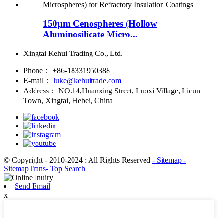
150μm Cenospheres (Hollow
Aluminosilicate Micro...
Xingtai Kehui Trading Co., Ltd.
Phone：
+86-18331950388
E-mail：
luke@kehuitrade.com
Address：
NO.14,Huanxing Street, Luoxi Village, Licun
Town, Xingtai, Hebei, China
© Copyright - 2010-2024 : All Rights Reserved
- Sitemap
-
SitemapTrans
- Top Search
Send Email
x