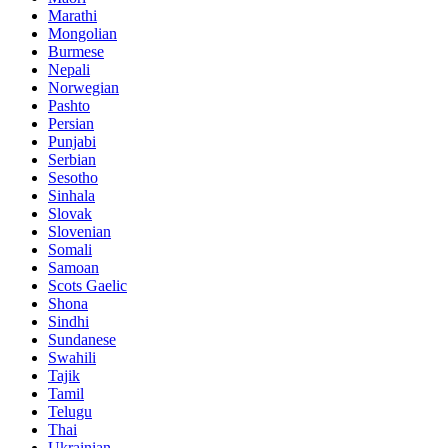
Marathi
Mongolian
Burmese
Nepali
Norwegian
Pashto
Persian
Punjabi
Serbian
Sesotho
Sinhala
Slovak
Slovenian
Somali
Samoan
Scots Gaelic
Shona
Sindhi
Sundanese
Swahili
Tajik
Tamil
Telugu
Thai
Ukrainian