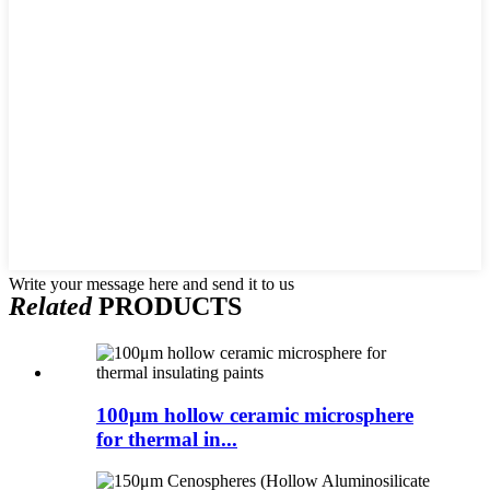
Write your message here and send it to us
Related
PRODUCTS
100μm hollow ceramic microsphere
for thermal in...