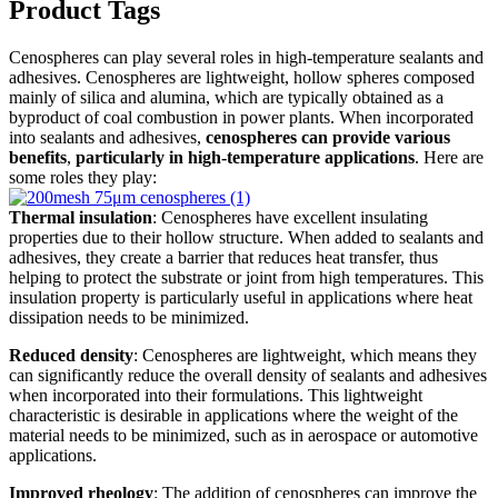
Product Tags
Cenospheres can play several roles in high-temperature sealants and
adhesives. Cenospheres are lightweight, hollow spheres composed
mainly of silica and alumina, which are typically obtained as a
byproduct of coal combustion in power plants. When incorporated
into sealants and adhesives,
cenospheres can provide various
benefits
,
particularly in high-temperature applications
. Here are
some roles they play:
Thermal insulation
: Cenospheres have excellent insulating
properties due to their hollow structure. When added to sealants and
adhesives, they create a barrier that reduces heat transfer, thus
helping to protect the substrate or joint from high temperatures. This
insulation property is particularly useful in applications where heat
dissipation needs to be minimized.
Reduced density
: Cenospheres are lightweight, which means they
can significantly reduce the overall density of sealants and adhesives
when incorporated into their formulations. This lightweight
characteristic is desirable in applications where the weight of the
material needs to be minimized, such as in aerospace or automotive
applications.
Improved rheology
: The addition of cenospheres can improve the