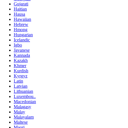
Gujarati
Haitian
Hausa
Hawaiian
Hebrew
Hmong
Hungarian
Icelandic
Igbo
Javanese
Kannada
Kazakh
Khmer
Kurdish
Kyrgyz
Latin
Latvian
Lithuanian
Luxembou..
Macedonian
Malagasy
Malay
Malayalam
Maltese
Maori