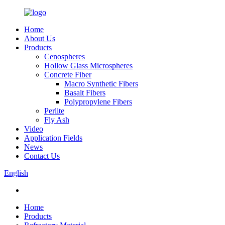
Home
About Us
Products
Cenospheres
Hollow Glass Microspheres
Concrete Fiber
Macro Synthetic Fibers
Basalt Fibers
Polypropylene Fibers
Perlite
Fly Ash
Video
Application Fields
News
Contact Us
English
Home
Products