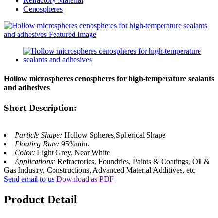
Refractory Material
Cenospheres
Hollow microspheres cenospheres for high-temperature sealants
and adhesives
Short Description:
Particle Shape:
Hollow Spheres,Spherical Shape
Floating Rate:
95%min.
Color:
Light Grey, Near White
Applications:
Refractories, Foundries, Paints & Coatings, Oil &
Gas Industry, Constructions, Advanced Material Additives, etc
Send email to us
Download as PDF
Product Detail