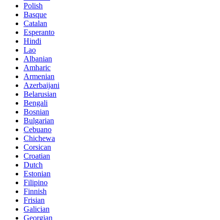
Polish
Basque
Catalan
Esperanto
Hindi
Lao
Albanian
Amharic
Armenian
Azerbaijani
Belarusian
Bengali
Bosnian
Bulgarian
Cebuano
Chichewa
Corsican
Croatian
Dutch
Estonian
Filipino
Finnish
Frisian
Galician
Georgian