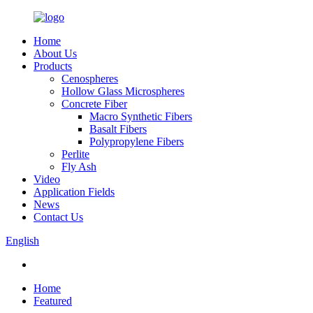
Home
About Us
Products
Cenospheres
Hollow Glass Microspheres
Concrete Fiber
Macro Synthetic Fibers
Basalt Fibers
Polypropylene Fibers
Perlite
Fly Ash
Video
Application Fields
News
Contact Us
English
Home
Featured