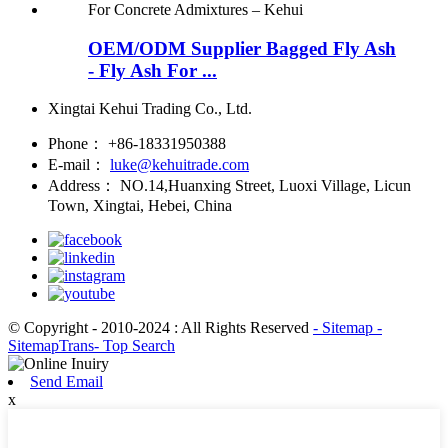
OEM/ODM Supplier Bagged Fly Ash
- Fly Ash For ...
Xingtai Kehui Trading Co., Ltd.
Phone：
+86-18331950388
E-mail：
luke@kehuitrade.com
Address：
NO.14,Huanxing Street, Luoxi Village, Licun
Town, Xingtai, Hebei, China
© Copyright - 2010-2024 : All Rights Reserved
- Sitemap
-
SitemapTrans
- Top Search
Send Email
x