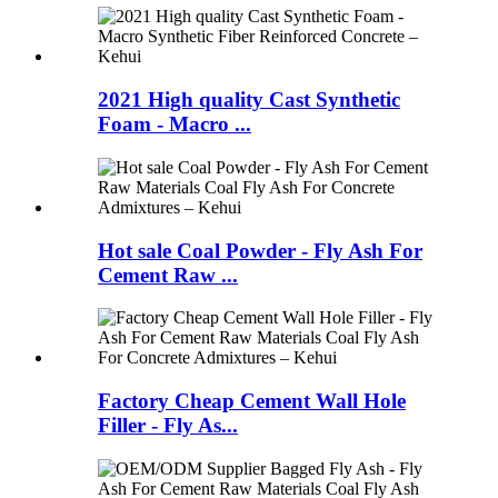
2021 High quality Cast Synthetic
Foam - Macro ...
Hot sale Coal Powder - Fly Ash For
Cement Raw ...
Factory Cheap Cement Wall Hole
Filler - Fly As...