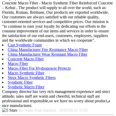
Concrete Macro Fiber - Macro Synthetic Fiber Reinforced Concrete
– Kehui , The product will supply to all over the world, such as:
Florida, Roman, Brisbane, Our products are exported worldwide.
Our customers are always satisfied with our reliable quality,
customer-oriented services and competitive prices. Our mission is
"to continue to earn your loyalty by dedicating our efforts to the
constant improvement of our items and services in order to ensure
the satisfaction of our end-users, customers, employees, suppliers
and the worldwide communities in which we cooperate".
Cast Synthetic Foam
China Manufacturer Fire Resistance Macro Fiber
China Manufacturer Wear Resistant Macro Fiber
Concrete Macro Fiber
Macro Fiber
Macro Fiber For Hydropower Projects
Macro Synthetic Fiber
Strux Macro Synthetic Fibers
Synthetic Fiber
Synthetic Macro Fiber
Company director has very rich management experience and strict
attitude, sales staff are warm and cheerful, technical staff are
professional and responsible,so we have no worry about product,a
nice manufacturer.
By Nana from Istanbul - 2018.09.21 11:01