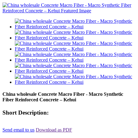
China wholesale Concrete Macro Fiber - Macro Synthetic
Fiber Reinforced Concrete – Kehui
Short Description:
Send email to us
Download as PDF