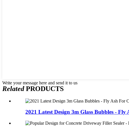
Write your message here and send it to us
Related
PRODUCTS
2021 Latest Design 3m Glass Bubbles - Fly A