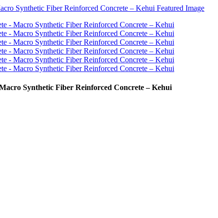
 Macro Synthetic Fiber Reinforced Concrete – Kehui