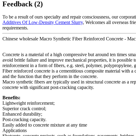
Feedback (2)
To be a result of ours specialty and repair consciousness, our corpora
Additives Of Low-Density Cement Slurry
, Welcomes all overseas frie
requirements.
Chinese wholesale Macro Synthetic Fiber Reinforced Concrete - Macr
Concrete is a material of a high compressive but around ten times smalle
avoid brittle failure and improve mechanical properties, it is possible
reinforcement in a form of fibers, e.g. steel, polymer, polypropylene, g
Fiber reinforced concrete is a cementitious composite material with a 
and the function that they perform in the concrete.
Macro synthetic fibers are typically used in structural concrete as a r
concrete with significant post-cracking capacity.
Benefits:
Lightweight reinforcement;
Superior crack control;
Enhanced durability;
Post-cracking capacity.
Easily added to concrete mixture at any time
Applications
Shotcrete, concrete projects, such as foundations, pavements, bridges