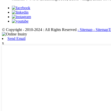
© Copyright - 2010-2024 : All Rights Reserved
- Sitemap
- SitemapT
Send Email
x