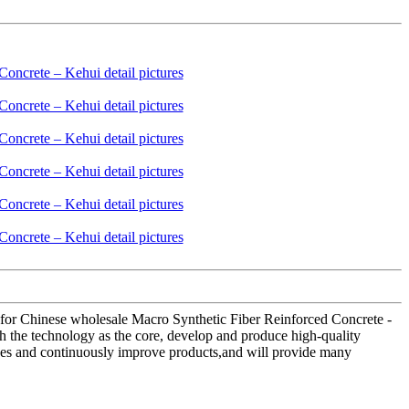
ld for Chinese wholesale Macro Synthetic Fiber Reinforced Concrete -
h the technology as the core, develop and produce high-quality
lues and continuously improve products,and will provide many