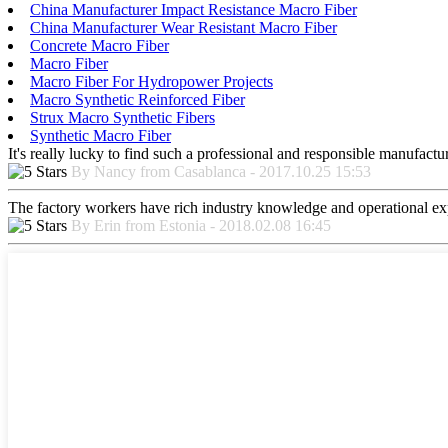
China Manufacturer Impact Resistance Macro Fiber
China Manufacturer Wear Resistant Macro Fiber
Concrete Macro Fiber
Macro Fiber
Macro Fiber For Hydropower Projects
Macro Synthetic Reinforced Fiber
Strux Macro Synthetic Fibers
Synthetic Macro Fiber
It's really lucky to find such a professional and responsible manufactur
By Nancy from Casablanca - 2017.10.25 15:53
The factory workers have rich industry knowledge and operational ex
By Erin from Estonia - 2018.02.08 16:45