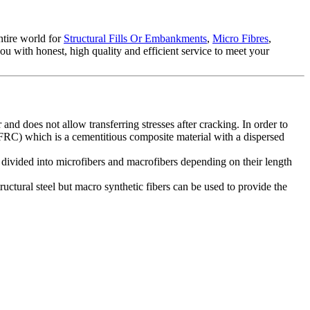
ntire world for
Structural Fills Or Embankments
,
Micro Fibres
,
ou with honest, high quality and efficient service to meet your
 and does not allow transferring stresses after cracking. In order to
e (FRC) which is a cementitious composite material with a dispersed
e divided into microfibers and macrofibers depending on their length
ructural steel but macro synthetic fibers can be used to provide the