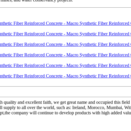
gh quality and excellent faith, we get great name and occupied this fie
 supply to all over the world, such as: Ireland, Morocco, Mumbai, Wit
cept,the company will continue to develop products with high added va