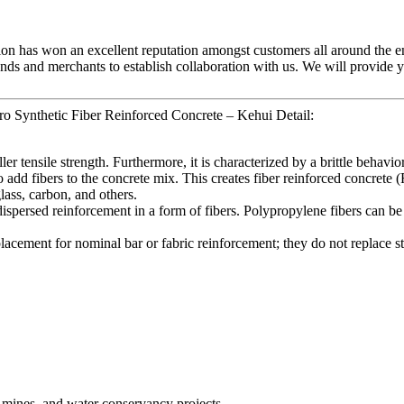
tion has won an excellent reputation amongst customers all around the e
nds and merchants to establish collaboration with us. We will provide y
o Synthetic Fiber Reinforced Concrete – Kehui Detail:
r tensile strength. Furthermore, it is characterized by a brittle behavior
 to add fibers to the concrete mix. This creates fiber reinforced concret
lass, carbon, and others.
dispersed reinforcement in a form of fibers. Polypropylene fibers can b
eplacement for nominal bar or fabric reinforcement; they do not replace st
, mines, and water conservancy projects.