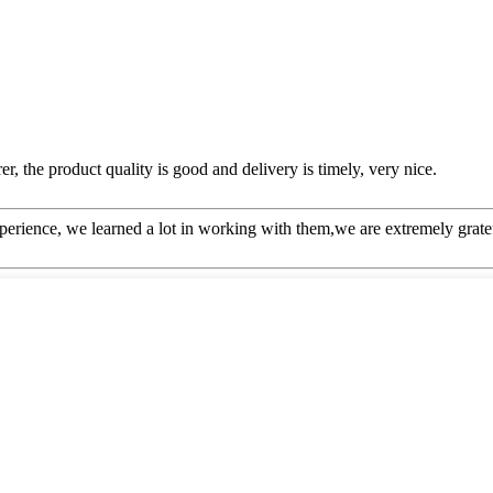
er, the product quality is good and delivery is timely, very nice.
perience, we learned a lot in working with them,we are extremely grat