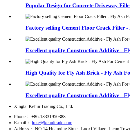
Popular Design for Concrete Driveway Filler
Factory selling Cement Floor Crack Filler - F
Excellent quality Construction Additive - Fly
High Quality for Fly Ash Brick - Fly Ash Fo
Excellent quality Construction Additive - Fly
Xingtai Kehui Trading Co., Ltd.
Phone：
+86-18331950388
E-mail：
luke@kehuitrade.com
Address：
NO.14,Huanxing Street, Luoxi Village, Licun Town