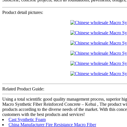
Product detail pictures:
Related Product Guide:
Using a total scientific good quality management process, superior hi
Macro Synthetic Fiber Reinforced Concrete – Kehui , The product will
products according to the diverse needs of the market. With this con
customers with the best products and services!
Cast Synthetic Foam
China Manufacturer Fire Resistance Macro Fiber