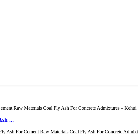
sh ...