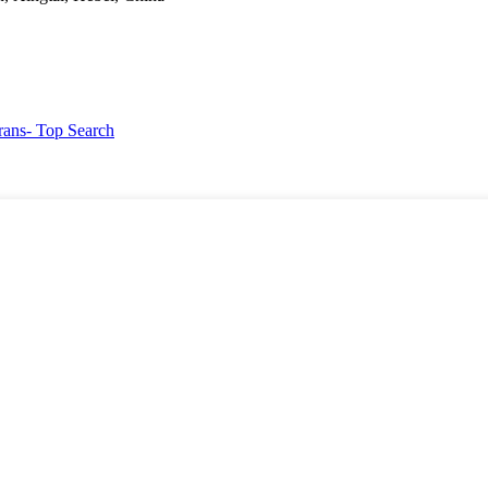
rans
- Top Search