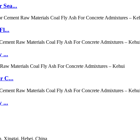
 Sea...
l...
 ...
r C...
 ...
, Xingtai, Hebei, China