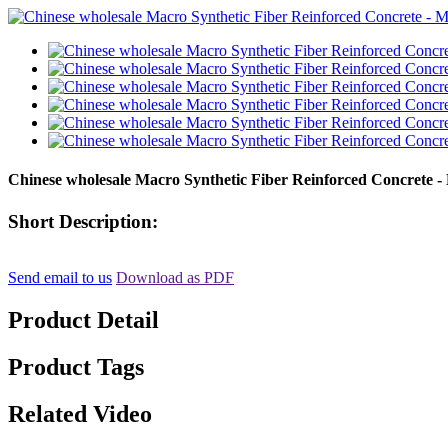
Chinese wholesale Macro Synthetic Fiber Reinforced Concrete -
Short Description:
Send email to us
Download as PDF
Product Detail
Product Tags
Related Video