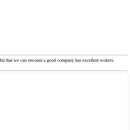
eful that we can encount a good company has excellent wokers.