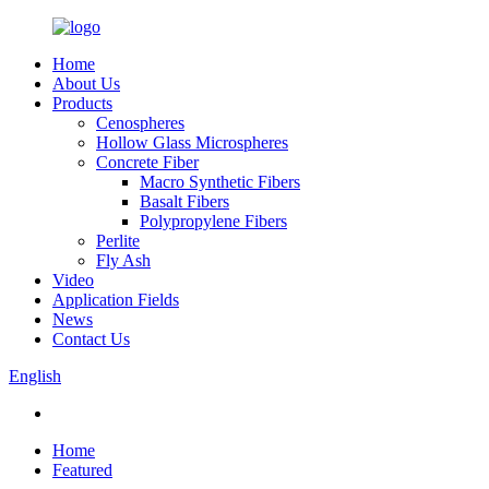
Home
About Us
Products
Cenospheres
Hollow Glass Microspheres
Concrete Fiber
Macro Synthetic Fibers
Basalt Fibers
Polypropylene Fibers
Perlite
Fly Ash
Video
Application Fields
News
Contact Us
English
Home
Featured