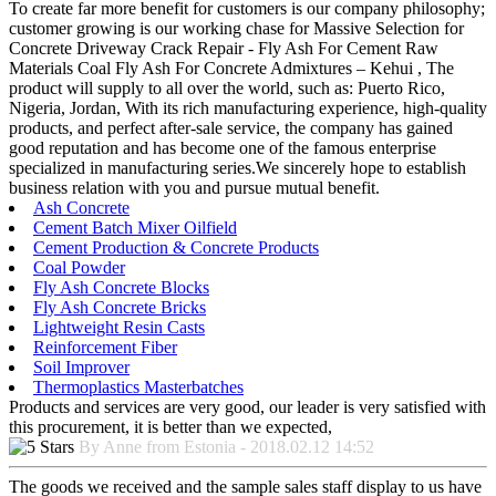
To create far more benefit for customers is our company philosophy;
customer growing is our working chase for Massive Selection for
Concrete Driveway Crack Repair - Fly Ash For Cement Raw
Materials Coal Fly Ash For Concrete Admixtures – Kehui , The
product will supply to all over the world, such as: Puerto Rico,
Nigeria, Jordan, With its rich manufacturing experience, high-quality
products, and perfect after-sale service, the company has gained
good reputation and has become one of the famous enterprise
specialized in manufacturing series.We sincerely hope to establish
business relation with you and pursue mutual benefit.
Ash Concrete
Cement Batch Mixer Oilfield
Cement Production & Concrete Products
Coal Powder
Fly Ash Concrete Blocks
Fly Ash Concrete Bricks
Lightweight Resin Casts
Reinforcement Fiber
Soil Improver
Thermoplastics Masterbatches
Products and services are very good, our leader is very satisfied with
this procurement, it is better than we expected,
By Anne from Estonia - 2018.02.12 14:52
The goods we received and the sample sales staff display to us have