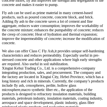
concrete mixes, fly ash improves the strength and segregation of the
concrete and makes it easier to pump.
Fly ash can be used as prime material in many cement-based
products, such as poured concrete, concrete block, and brick.
Adding fly ash to the concrete saves a lot of cement and fine
aggregate, reduces water consumption; improves the workability of
the concrete mixture; enhances the pumpability of concrete; reduces
the creep of concrete; Heat of hydration and thermal expansion;
improve the impermeability of concrete; increase the modification of
concrete.
We also can offer Class C Fly Ash,it provides unique self-hardening
characteristics and reduces permeability. Especially useful in pre-
stressed concrete and other applications where high early strengths
are required. Also useful in soil stabilization.
Xingtai Kehui Trading Co., Ltd. is a comprehensive-company
integrating production, sales, and procurement. The company and
the factory are located in Xingtai City, Hebei Province, which has a
long history and rich in minerals. Currently, the company’s products
include fly ash, cenospheres, perlite, hollow glass
microsphere,macro synthetic fiber etc., the application of the
products is designed to refractory insulation materials, building
materials, petroleum industry, insulation materials, coating industry,
aerospace and space development, plastic industry, glass fiber
reinforced plastic products and packaging materials.