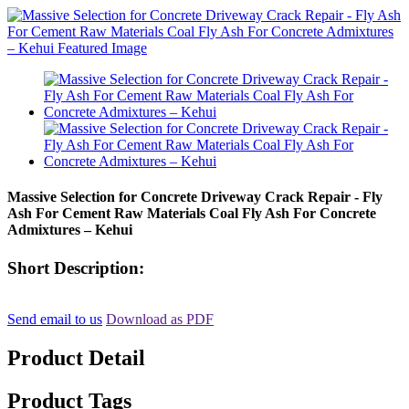
Massive Selection for Concrete Driveway Crack Repair - Fly
Ash For Cement Raw Materials Coal Fly Ash For Concrete
Admixtures – Kehui
Short Description:
Send email to us
Download as PDF
Product Detail
Product Tags