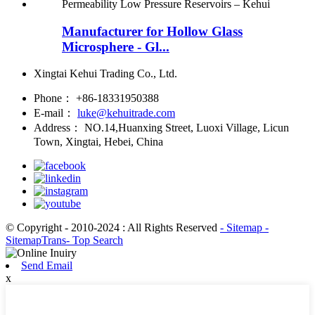
Manufacturer for Hollow Glass
Microsphere - Gl...
Xingtai Kehui Trading Co., Ltd.
Phone：
+86-18331950388
E-mail：
luke@kehuitrade.com
Address：
NO.14,Huanxing Street, Luoxi Village, Licun
Town, Xingtai, Hebei, China
© Copyright - 2010-2024 : All Rights Reserved
- Sitemap
-
SitemapTrans
- Top Search
Send Email
x