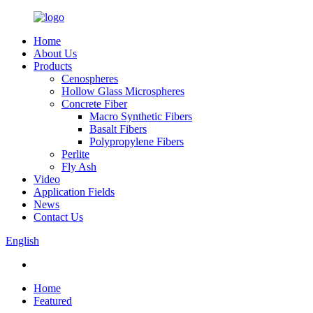
Home
About Us
Products
Cenospheres
Hollow Glass Microspheres
Concrete Fiber
Macro Synthetic Fibers
Basalt Fibers
Polypropylene Fibers
Perlite
Fly Ash
Video
Application Fields
News
Contact Us
English
Home
Featured