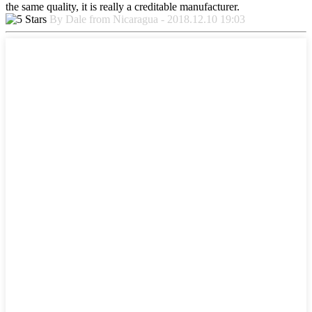
the same quality, it is really a creditable manufacturer.
By Dale from Nicaragua - 2018.12.10 19:03