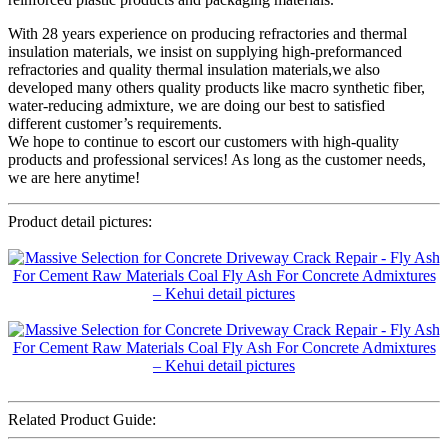
With 28 years experience on producing refractories and thermal
insulation materials, we insist on supplying high-preformanced
refractories and quality thermal insulation materials,we also
developed many others quality products like macro synthetic fiber,
water-reducing admixture, we are doing our best to satisfied
different customer’s requirements.
We hope to continue to escort our customers with high-quality
products and professional services! As long as the customer needs,
we are here anytime!
Product detail pictures:
Related Product Guide: