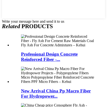
Write your message here and send it to us
Related
PRODUCTS
Professional Design Concrete
Reinforced Fiber -...
New Arrival China Pp Macro Fiber
For Hydropower...