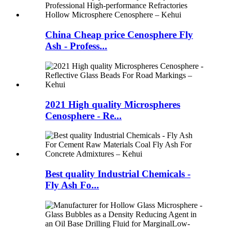
China Cheap price Cenosphere Fly
Ash - Profess...
2021 High quality Microspheres
Cenosphere - Re...
Best quality Industrial Chemicals -
Fly Ash Fo...