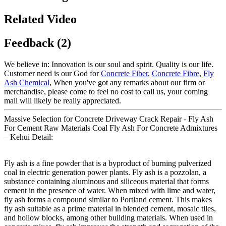
Related Video
Feedback (2)
We believe in: Innovation is our soul and spirit. Quality is our life.
Customer need is our God for
Concrete Fiber
,
Concrete Fibre
,
Fly
Ash Chemical
, When you've got any remarks about our firm or
merchandise, please come to feel no cost to call us, your coming
mail will likely be really appreciated.
Massive Selection for Concrete Driveway Crack Repair - Fly Ash
For Cement Raw Materials Coal Fly Ash For Concrete Admixtures
– Kehui Detail:
Fly ash is a fine powder that is a byproduct of burning pulverized
coal in electric generation power plants. Fly ash is a pozzolan, a
substance containing aluminous and siliceous material that forms
cement in the presence of water. When mixed with lime and water,
fly ash forms a compound similar to Portland cement. This makes
fly ash suitable as a prime material in blended cement, mosaic tiles,
and hollow blocks, among other building materials. When used in