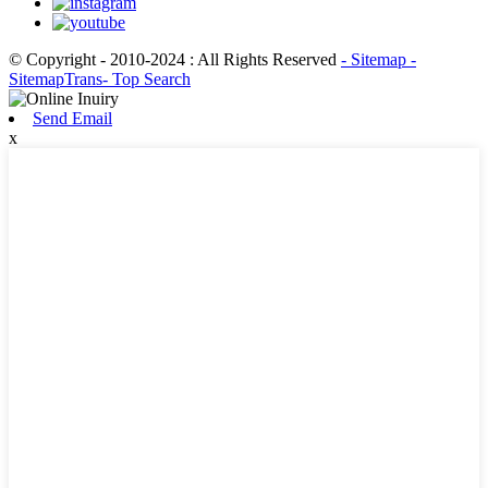
© Copyright - 2010-2024 : All Rights Reserved
- Sitemap
-
SitemapTrans
- Top Search
Send Email
x