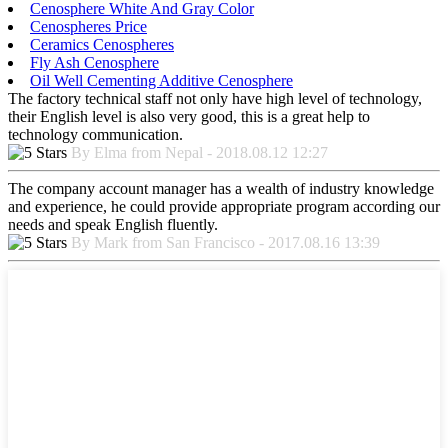
Cenosphere White And Gray Color
Cenospheres Price
Ceramics Cenospheres
Fly Ash Cenosphere
Oil Well Cementing Additive Cenosphere
The factory technical staff not only have high level of technology,
their English level is also very good, this is a great help to
technology communication.
By Elma from Nepal - 2018.08.12 12:27
The company account manager has a wealth of industry knowledge
and experience, he could provide appropriate program according our
needs and speak English fluently.
By Mark from San Francisco - 2017.08.16 13:39