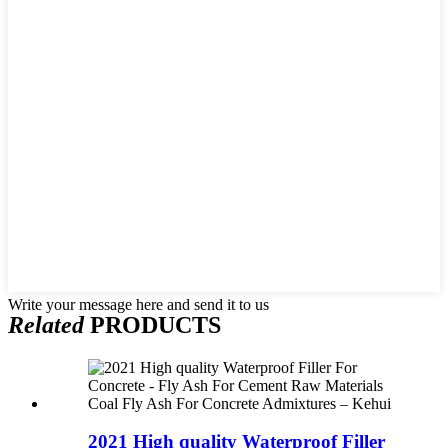
Write your message here and send it to us
Related
PRODUCTS
2021 High quality Waterproof Filler