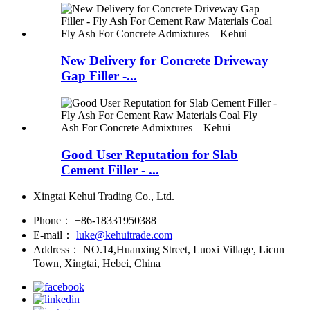
New Delivery for Concrete Driveway
Gap Filler -...
Good User Reputation for Slab
Cement Filler - ...
Xingtai Kehui Trading Co., Ltd.
Phone：
+86-18331950388
E-mail：
luke@kehuitrade.com
Address：
NO.14,Huanxing Street, Luoxi Village, Licun
Town, Xingtai, Hebei, China