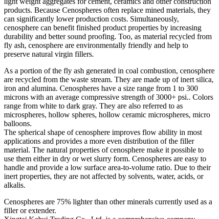
light weight aggregates for cement, ceramics and other construction
products. Because Cenospheres often replace mined materials, they
can significantly lower production costs. Simultaneously,
cenosphere can benefit finished product properties by increasing
durability and better sound proofing. Too, as material recycled from
fly ash, cenosphere are environmentally friendly and help to
preserve natural virgin fillers.
As a portion of the fly ash generated in coal combustion, cenosphere
are recycled from the waste stream. They are made up of inert silica,
iron and alumina. Cenospheres have a size range from 1 to 300
microns with an average compressive strength of 3000+ psi.. Colors
range from white to dark gray. They are also referred to as
microspheres, hollow spheres, hollow ceramic microspheres, micro
balloons.
The spherical shape of cenosphere improves flow ability in most
applications and provides a more even distribution of the filler
material. The natural properties of cenosphere make it possible to
use them either in dry or wet slurry form. Cenospheres are easy to
handle and provide a low surface area-to-volume ratio. Due to their
inert properties, they are not affected by solvents, water, acids, or
alkalis.
Cenospheres are 75% lighter than other minerals currently used as a
filler or extender.