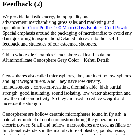
Feedback (2)
We provide fantastic energy in top quality and
advancement,merchandising,gross sales and marketing and
operation for
Coco Perlite
,
100 Micro Glass Bubbles
,
Coal Powder
,
Special emphasis around the packaging of merchandise to avoid any
damage during transportation,Detailed interest into the useful
feedback and strategies of our esteemed shoppers.
China wholesale Ceramics Cenospheres - Heat Insulation
Aluminosilicate Cenosphere Gray Color – Kehui Detail:
Cenospheres also called microspheres, they are inert,hollow spheres
and light weight fillers. And They have low density,
nonpoisonous，corrosion-resisting, thermal stable, high partial
strength, good insulating, sound isolating, low water absorption and
low thermal conductivity. So they are used to reduce weight and
increase the strength.
Cenospheres are hollow ceramic microspheres found in fly ash, a
natural byproduct of coal combustion during the generation of
electric power. Small and hollow, microspheres are used as fillers or
functional extenders in the manufacture of plastics, paints, resins;