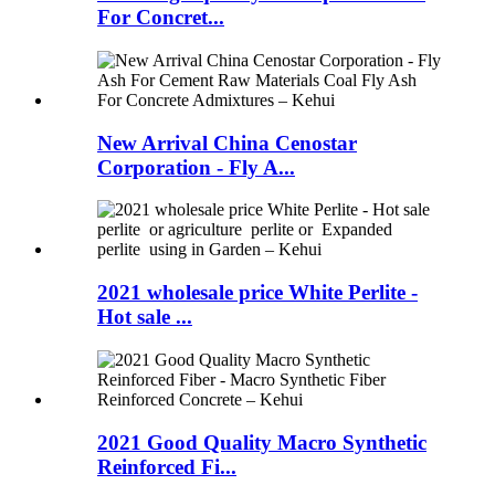
For Concret...
New Arrival China Cenostar
Corporation - Fly A...
2021 wholesale price White Perlite -
Hot sale ...
2021 Good Quality Macro Synthetic
Reinforced Fi...