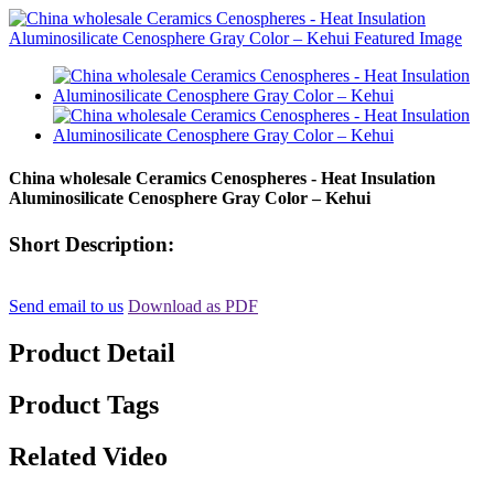
China wholesale Ceramics Cenospheres - Heat Insulation
Aluminosilicate Cenosphere Gray Color – Kehui
Short Description:
Send email to us
Download as PDF
Product Detail
Product Tags
Related Video