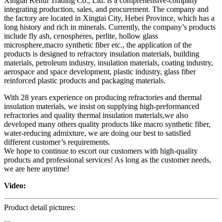
Xingtai Kehui Trading Co., Ltd. is a comprehensive-company
integrating production, sales, and procurement. The company and
the factory are located in Xingtai City, Hebei Province, which has a
long history and rich in minerals. Currently, the company’s products
include fly ash, cenospheres, perlite, hollow glass
microsphere,macro synthetic fiber etc., the application of the
products is designed to refractory insulation materials, building
materials, petroleum industry, insulation materials, coating industry,
aerospace and space development, plastic industry, glass fiber
reinforced plastic products and packaging materials.
With 28 years experience on producing refractories and thermal
insulation materials, we insist on supplying high-preformanced
refractories and quality thermal insulation materials,we also
developed many others quality products like macro synthetic fiber,
water-reducing admixture, we are doing our best to satisfied
different customer’s requirements.
We hope to continue to escort our customers with high-quality
products and professional services! As long as the customer needs,
we are here anytime!
Video:
Product detail pictures: