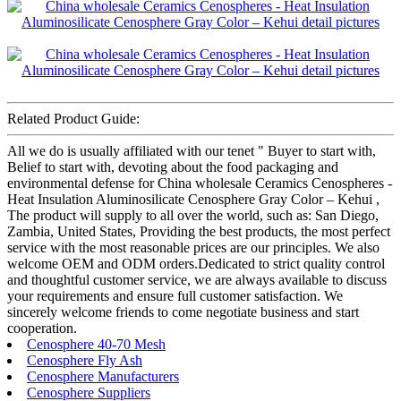
Related Product Guide:
All we do is usually affiliated with our tenet " Buyer to start with,
Belief to start with, devoting about the food packaging and
environmental defense for China wholesale Ceramics Cenospheres -
Heat Insulation Aluminosilicate Cenosphere Gray Color – Kehui ,
The product will supply to all over the world, such as: San Diego,
Zambia, United States, Providing the best products, the most perfect
service with the most reasonable prices are our principles. We also
welcome OEM and ODM orders.Dedicated to strict quality control
and thoughtful customer service, we are always available to discuss
your requirements and ensure full customer satisfaction. We
sincerely welcome friends to come negotiate business and start
cooperation.
Cenosphere 40-70 Mesh
Cenosphere Fly Ash
Cenosphere Manufacturers
Cenosphere Suppliers