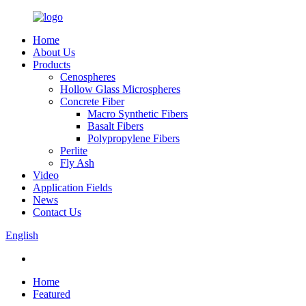
Home
About Us
Products
Cenospheres
Hollow Glass Microspheres
Concrete Fiber
Macro Synthetic Fibers
Basalt Fibers
Polypropylene Fibers
Perlite
Fly Ash
Video
Application Fields
News
Contact Us
English
Home
Featured