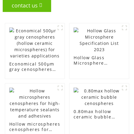
contact us
Hollow Glass
Microsphere
Economical 500μm
Specification List
gray cenospheres
2023
(hollow ceramic
microspheres) for
varieties
applications
0.80max hollow
ceramic bubble
cenospheres
Hollow microspheres
cenospheres for