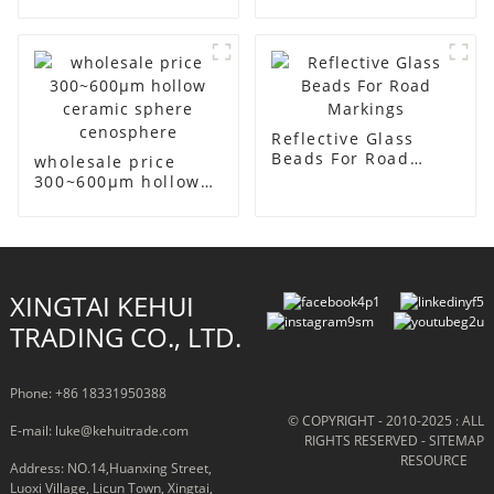
high-temperature
sealants and
adhesives
Reflective Glass
Beads For Road
wholesale price
Markings
300~600μm hollow
ceramic sphere
cenosphere
XINGTAI KEHUI
TRADING CO., LTD.
Phone: +86 18331950388
© COPYRIGHT - 2010-2025 : ALL
E-mail: luke@kehuitrade.com
RIGHTS RESERVED
- SITEMAP
RESOURCE
Address: NO.14,Huanxing Street,
Luoxi Village, Licun Town, Xingtai,