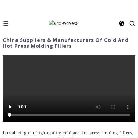
China Suppliers & Manufacturers Of Cold And
Hot Press Molding Fillers
Introducing our high-quality cold and hot press molding fillers,