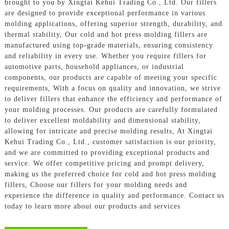
brought to you by Xingtai Kehui Trading Co., Ltd. Our fillers
are designed to provide exceptional performance in various
molding applications, offering superior strength, durability, and
thermal stability, Our cold and hot press molding fillers are
manufactured using top-grade materials, ensuring consistency
and reliability in every use. Whether you require fillers for
automotive parts, household appliances, or industrial
components, our products are capable of meeting your specific
requirements, With a focus on quality and innovation, we strive
to deliver fillers that enhance the efficiency and performance of
your molding processes. Our products are carefully formulated
to deliver excellent moldability and dimensional stability,
allowing for intricate and precise molding results, At Xingtai
Kehui Trading Co., Ltd., customer satisfaction is our priority,
and we are committed to providing exceptional products and
service. We offer competitive pricing and prompt delivery,
making us the preferred choice for cold and hot press molding
fillers, Choose our fillers for your molding needs and
experience the difference in quality and performance. Contact us
today to learn more about our products and services